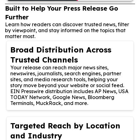
Built to Help Your Press Release Go
Further
Learn how readers can discover trusted news, filter
by viewpoint, and stay informed on the topics that
matter most.
Broad Distribution Across
Trusted Channels
Your release can reach major news sites,
newswires, journalists, search engines, partner
sites, and media research tools, helping your
story move beyond your website or social feed.
EIN Presswire distribution includes AP News, USA
TODAY Network, Google News, Bloomberg
Terminals, MuckRack, and more.
Targeted Reach by Location
and Industry