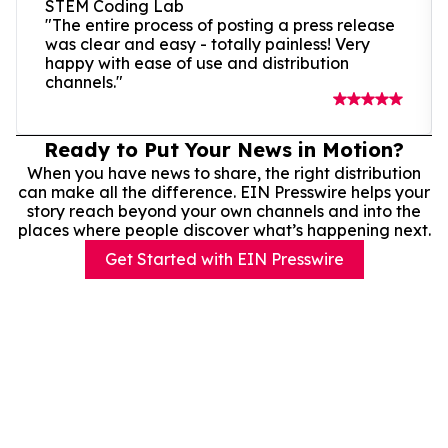
STEM Coding Lab
"The entire process of posting a press release
was clear and easy - totally painless! Very
happy with ease of use and distribution
channels."
Ready to Put Your News in Motion?
When you have news to share, the right distribution
can make all the difference. EIN Presswire helps your
story reach beyond your own channels and into the
places where people discover what’s happening next.
Get Started with EIN Presswire