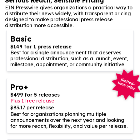
Serious Reach, Sensible Pricing
EIN Presswire gives organizations a practical way to
distribute their news widely, with transparent pricing
designed to make professional press release
distribution more accessible.
Basic
$149 for 1 press release
Best for a single announcement that deserves
professional distribution, such as a launch, event,
milestone, appointment, or community initiative.
Pro+
$499 for 5 releases
Plus 1 free release
$83.17 per release
Best for organizations planning multiple
announcements over the next year and looking
for more reach, flexibility, and value per release.