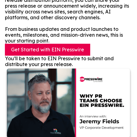
release distribution platform, you can share your
press release or announcement widely, increasing its
visibility across news sites, search engines, AI
platforms, and other discovery channels.
From business updates and product launches to
events, milestones, and mission-driven news, this is
your starting point.
Get Started with EIN Presswire
You’ll be taken to EIN Presswire to submit and
distribute your press release.