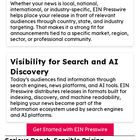
Whether your news is local, national,
international, or industry-specific, EIN Presswire
helps place your release in front of relevant
audiences through country, state, and industry
targeting. That makes it a strong fit for
announcements tied to a specific market, region,
sector, or professional community.
Visibility for Search and AI
Discovery
Today’s audiences find information through
search engines, news platforms, and AI tools. EIN
Presswire distributes releases in formats built for
indexing, discovery, and machine readability,
helping your news become part of the
information ecosystem used by search engines
and AI platforms.
Get Started with EIN Presswire