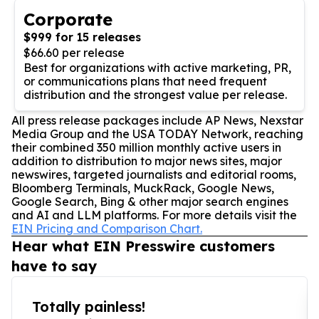
Corporate
$999 for 15 releases
$66.60 per release
Best for organizations with active marketing, PR,
or communications plans that need frequent
distribution and the strongest value per release.
All press release packages include AP News, Nexstar
Media Group and the USA TODAY Network, reaching
their combined 350 million monthly active users in
addition to distribution to major news sites, major
newswires, targeted journalists and editorial rooms,
Bloomberg Terminals, MuckRack, Google News,
Google Search, Bing & other major search engines
and AI and LLM platforms. For more details visit the
EIN Pricing and Comparison Chart.
Hear what EIN Presswire customers
have to say
Totally painless!