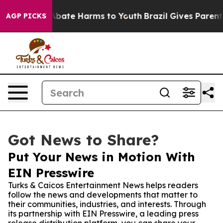
n Fund to Abate Harms to Youth
Brazil Gives Parents So
AGP PICKS
Got News to Share?
Put Your News in Motion With
EIN Presswire
Turks & Caicos Entertainment News helps readers
follow the news and developments that matter to
their communities, industries, and interests. Through
its partnership with EIN Presswire, a leading press