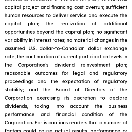
capital project and financing cost overrun; sufficient
human resources to deliver service and execute the
capital plan; the realization of additional
opportunities beyond the capital plan; no significant
variability in interest rates; no material changes in the
assumed U.S. dollar-to-Canadian dollar exchange
rate; the continuation of current participation levels in
the Corporation's dividend reinvestment plan;
reasonable outcomes for legal and regulatory
proceedings and the expectation of regulatory
stability; and the Board of Directors of the
Corporation exercising its discretion to declare
dividends, taking into account the business
performance and financial condition of the
Corporation. Fortis cautions readers that a number of
factors could cause actual results, performance or