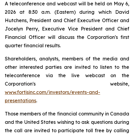
A teleconference and webcast will be held on May 6,
2026 at 8:30 a.m. (Eastern) during which David
Hutchens, President and Chief Executive Officer and
Jocelyn Perry, Executive Vice President and Chief
Financial Officer will discuss the Corporation's first
quarter financial results.
Shareholders, analysts, members of the media and
other interested parties are invited to listen to the
teleconference via the live webcast on the
Corporation's website,
www.fortisinc.com/investors/events-and-
presentations
.
Those members of the financial community in Canada
and the United States wishing to ask questions during
the call are invited to participate toll free by calling