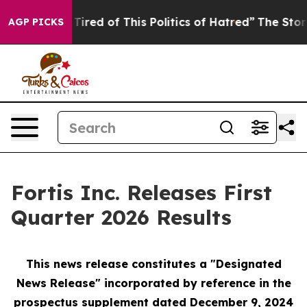
 Tired of This Politics of Hatred”
The Story Behind Tr
AGP PICKS
Fortis Inc. Releases First
Quarter 2026 Results
This news release constitutes a "Designated
News Release" incorporated by reference in the
prospectus supplement
dated December 9, 2024