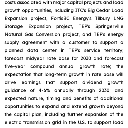
costs associated with major capital projects and load
growth opportunities, including ITC's Big Cedar Load
Expansion project, FortisBC Energy's Tilbury LNG
Storage Expansion project, TEP's Springerville
Natural Gas Conversion project, and TEP's energy
supply agreement with a customer to support a
planned data center in TEP's service territory;
forecast midyear rate base for 2030 and forecast
five-year compound annual growth rate; the
expectation that long-term growth in rate base will
drive earnings that support dividend growth
guidance of 4-6% annually through 2030; and
expected nature, timing and benefits of additional
opportunities to expand and extend growth beyond
the capital plan, including further expansion of the
electric transmission grid in the U.S. to support load