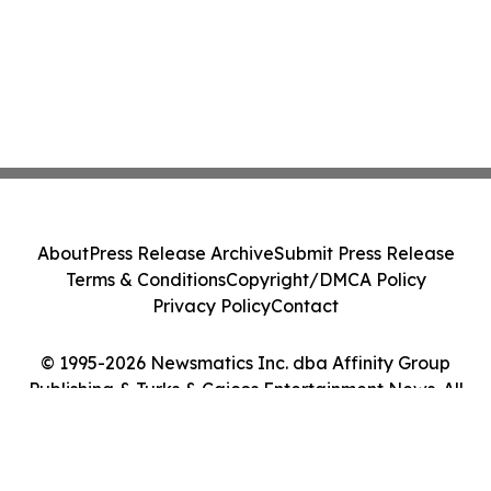
About
Press Release Archive
Submit Press Release
Terms & Conditions
Copyright/DMCA Policy
Privacy Policy
Contact
© 1995-2026 Newsmatics Inc. dba Affinity Group
Publishing & Turks & Caicos Entertainment News. All
Rights Reserved.
Cookie Settings / Your Privacy Choices