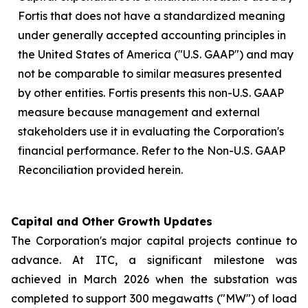
Fortis that does not have a standardized meaning
under generally accepted accounting principles in
the United States of America ("U.S. GAAP") and may
not be comparable to similar measures presented
by other entities. Fortis presents this non-U.S. GAAP
measure because management and external
stakeholders use it in evaluating the Corporation's
financial performance. Refer to the Non-U.S. GAAP
Reconciliation provided herein.
Capital and Other Growth Updates
The Corporation's major capital projects continue to
advance. At ITC, a significant milestone was
achieved in March 2026 when the substation was
completed to support 300 megawatts ("MW") of load