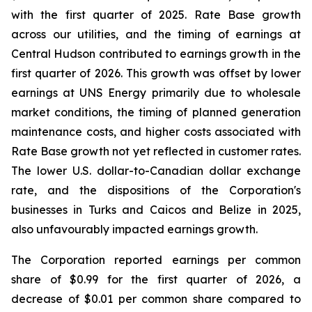
with the first quarter of 2025. Rate Base growth
across our utilities, and the timing of earnings at
Central Hudson contributed to earnings growth in the
first quarter of 2026. This growth was offset by lower
earnings at UNS Energy primarily due to wholesale
market conditions, the timing of planned generation
maintenance costs, and higher costs associated with
Rate Base growth not yet reflected in customer rates.
The lower U.S. dollar-to-Canadian dollar exchange
rate, and the dispositions of the Corporation's
businesses in Turks and Caicos and Belize in 2025,
also unfavourably impacted earnings growth.
The Corporation reported earnings per common
share of $0.99 for the first quarter of 2026, a
decrease of $0.01 per common share compared to