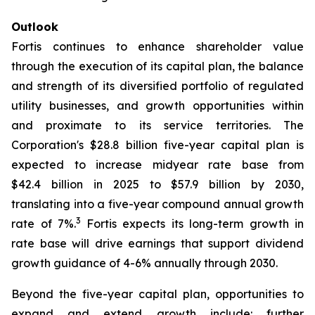
Outlook
Fortis continues to enhance shareholder value
through the execution of its capital plan, the balance
and strength of its diversified portfolio of regulated
utility businesses, and growth opportunities within
and proximate to its service territories. The
Corporation's $28.8 billion five-year capital plan is
expected to increase midyear rate base from
$42.4 billion in 2025 to $57.9 billion by 2030,
translating into a five-year compound annual growth
3
rate of 7%.
Fortis expects its long-term growth in
rate base will drive earnings that support dividend
growth guidance of 4-6% annually through 2030.
Beyond the five-year capital plan, opportunities to
expand and extend growth include: further