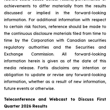
achievements to differ materially from the results
discussed or implied in the forward-looking
information. For additional information with respect
to certain risk factors, reference should be made to
the continuous disclosure materials filed from time to
time by the Corporation with Canadian securities
regulatory authorities and the Securities and
Exchange Commission. All forward-looking
information herein is given as of the date of this
media release. Fortis disclaims any intention or
obligation to update or revise any forward-looking
information, whether as a result of new information,
future events or otherwise.
Teleconference and Webcast to Discuss First
Quarter 2026 Results