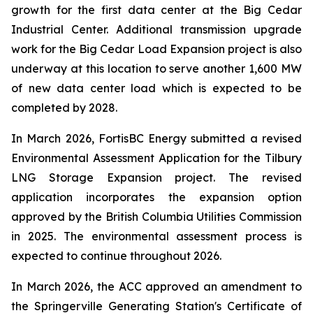
growth for the first data center at the Big Cedar
Industrial Center. Additional transmission upgrade
work for the Big Cedar Load Expansion project is also
underway at this location to serve another 1,600 MW
of new data center load which is expected to be
completed by 2028.
In March 2026, FortisBC Energy submitted a revised
Environmental Assessment Application for the Tilbury
LNG Storage Expansion project. The revised
application incorporates the expansion option
approved by the British Columbia Utilities Commission
in 2025. The environmental assessment process is
expected to continue throughout 2026.
In March 2026, the ACC approved an amendment to
the Springerville Generating Station's Certificate of