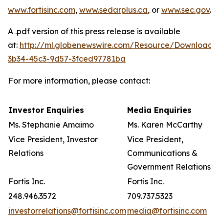
www.fortisinc.com
,
www.sedarplus.ca
, or
www.sec.gov
.
A .pdf version of this press release is available
at:
http://ml.globenewswire.com/Resource/Download/
3b34-45c3-9d57-3fced97781ba
For more information, please contact:
Investor Enquiries
Media Enquiries
Ms. Stephanie Amaimo
Ms. Karen McCarthy
Vice President, Investor
Vice President,
Relations
Communications &
Government Relations
Fortis Inc.
Fortis Inc.
248.946.3572
709.737.5323
investorrelations@fortisinc.com
media@fortisinc.com