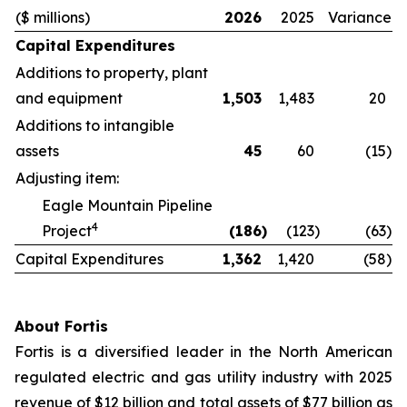
($ millions)
2026
2025
Variance
Capital Expenditures
Additions to property, plant
and equipment
1,503
1,483
20
Additions to intangible
assets
45
60
(15
)
Adjusting item:
Eagle Mountain Pipeline
4
Project
(186
)
(123
)
(63
)
Capital Expenditures
1,362
1,420
(58
)
About Fortis
Fortis is a diversified leader in the North American
regulated electric and gas utility industry with 2025
revenue of $12 billion and total assets of $77 billion as