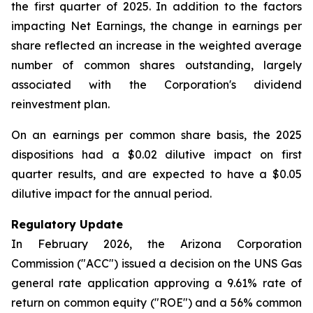
the first quarter of 2025. In addition to the factors
impacting Net Earnings, the change in earnings per
share reflected an increase in the weighted average
number of common shares outstanding, largely
associated with the Corporation's dividend
reinvestment plan.
On an earnings per common share basis, the 2025
dispositions had a $0.02 dilutive impact on first
quarter results, and are expected to have a $0.05
dilutive impact for the annual period.
Regulatory Update
In February 2026, the Arizona Corporation
Commission ("ACC") issued a decision on the UNS Gas
general rate application approving a 9.61% rate of
return on common equity ("ROE") and a 56% common