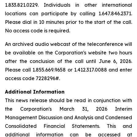
1.833.821.0229. Individuals in other international
locations can participate by calling 1.647.846.2371.
Please dial in 10 minutes prior to the start of the call.
No access code is required.
An archived audio webcast of the teleconference will
be available on the Corporation's website two hours
after the conclusion of the call until June 6, 2026.
Please call 1.855.669.9658 or 1.412.317.0088 and enter
access code 7228296#.
Additional Information
This news release should be read in conjunction with
the Corporation's March 31, 2026 Interim
Management Discussion and Analysis and Condensed
Consolidated Financial Statements. This and
additional information can be accessed at