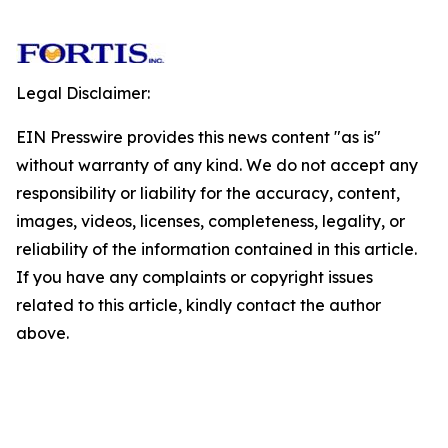
Legal Disclaimer:
EIN Presswire provides this news content "as is"
without warranty of any kind. We do not accept any
responsibility or liability for the accuracy, content,
images, videos, licenses, completeness, legality, or
reliability of the information contained in this article.
If you have any complaints or copyright issues
related to this article, kindly contact the author
above.