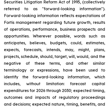
Securities Litigation Reform Act of 1995, (collectively
referred to as "forward-looking information").
Forward-looking information reflects expectations of
Fortis management regarding future growth, results
of operations, performance, business prospects and
opportunities. Wherever possible, words such as
anticipates, believes, budgets, could, estimates,
expects, forecasts, intends, may, might, plans,
projects, schedule, should, target, will, would, and the
negative of these terms, and other similar
terminology or expressions, have been used to
identify the forward-looking information, which
includes, without limitation: forecast capital
expenditures for 2026 through 2030; expected timing,
outcomes and impacts of regulatory proceedings
and decisions; expected nature, timing, benefits, and