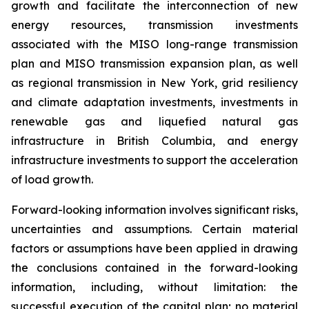
growth and facilitate the interconnection of new
energy resources, transmission investments
associated with the MISO long-range transmission
plan and MISO transmission expansion plan, as well
as regional transmission in New York, grid resiliency
and climate adaptation investments, investments in
renewable gas and liquefied natural gas
infrastructure in British Columbia, and energy
infrastructure investments to support the acceleration
of load growth.
Forward-looking information involves significant risks,
uncertainties and assumptions. Certain material
factors or assumptions have been applied in drawing
the conclusions contained in the forward-looking
information, including, without limitation: the
successful execution of the capital plan; no material