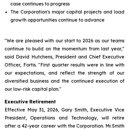
case continues to progress
The Corporation's major capital projects and load
growth opportunities continue to advance
"We are pleased with our start to 2026 as our teams
continue to build on the momentum from last year,"
said David Hutchens, President and Chief Executive
Officer, Fortis. "First quarter results were in line with
our expectations, and reflect the strength of our
diversified business and the continued execution of
our low-risk capital plan."
Executive Retirement
Effective May 31, 2026, Gary Smith, Executive Vice
President, Operations and Technology, will retire
after a 42-year career with the Corporation. Mr. Smith