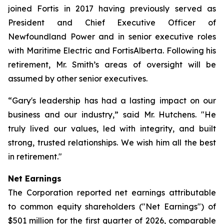
joined Fortis in 2017 having previously served as
President and Chief Executive Officer of
Newfoundland Power and in senior executive roles
with Maritime Electric and FortisAlberta. Following his
retirement, Mr. Smith’s areas of oversight will be
assumed by other senior executives.
“Gary's leadership has had a lasting impact on our
business and our industry,” said Mr. Hutchens. "He
truly lived our values, led with integrity, and built
strong, trusted relationships. We wish him all the best
in retirement."
Net Earnings
The Corporation reported net earnings attributable
to common equity shareholders ("Net Earnings") of
$501 million for the first quarter of 2026, comparable