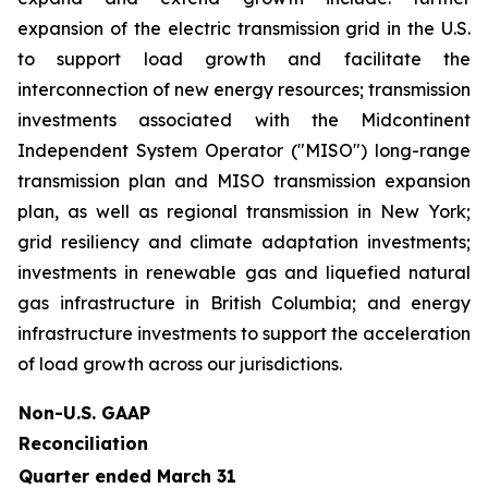
expansion of the electric transmission grid in the U.S.
to support load growth and facilitate the
interconnection of new energy resources; transmission
investments associated with the Midcontinent
Independent System Operator ("MISO") long-range
transmission plan and MISO transmission expansion
plan, as well as regional transmission in New York;
grid resiliency and climate adaptation investments;
investments in renewable gas and liquefied natural
gas infrastructure in British Columbia; and energy
infrastructure investments to support the acceleration
of load growth across our jurisdictions.
Non-U.S. GAAP
Reconciliation
Quarter ended March 31