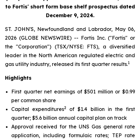
to Fortis' short form base shelf prospectus dated
December 9, 2024.
ST. JOHN'S, Newfoundland and Labrador, May 06,
2026 (GLOBE NEWSWIRE) -- Fortis Inc. ("Fortis" or
the "Corporation") (TSX/NYSE: FTS), a diversified
leader in the North American regulated electric and
1
gas utility industry, released its first quarter results.
Highlights
First quarter net earnings of $501 million or $0.99
per common share
2
Capital expenditures
of $1.4 billion in the first
quarter; $5.6 billion annual capital plan on track
Approval received for the UNS Gas general rate
application, including formulaic rates; TEP rate