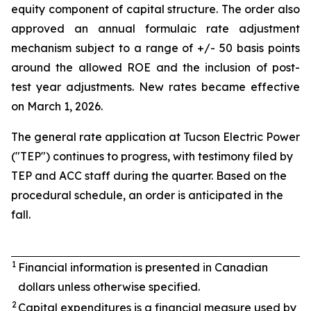
equity component of capital structure. The order also
approved an annual formulaic rate adjustment
mechanism subject to a range of +/- 50 basis points
around the allowed ROE and the inclusion of post-
test year adjustments. New rates became effective
on March 1, 2026.
The general rate application at Tucson Electric Power
("TEP") continues to progress, with testimony filed by
TEP and ACC staff during the quarter. Based on the
procedural schedule, an order is anticipated in the
fall.
1
Financial information is presented in Canadian
dollars unless otherwise specified.
2
Capital expenditures is a financial measure used by