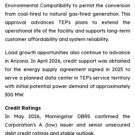
Environmental Compatibility to permit the conversion
from coal-fired to natural gas-fired generation. This
approval advances TEP's plans to extend the
operational life of the facility and supports long-term
customer affordability and system reliability.
Load growth opportunities also continue to advance
in Arizona. In April 2026, credit support was obtained
for the energy supply agreement signed in 2025 to
serve a planned data center in TEP's service territory
with initial potential power demand of approximately
300 MW.
Credit Ratings
In May 2026, Morningstar DBRS confirmed the
Corporation's A (low) issuer and senior unsecured
debt credit ratings and stable outlook.