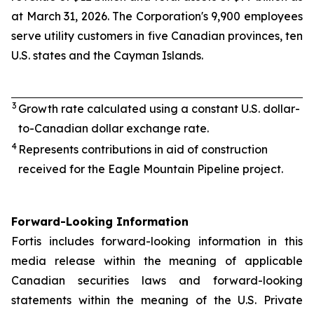
at March 31, 2026. The Corporation's 9,900 employees
serve utility customers in five Canadian provinces, ten
U.S. states and the Cayman Islands.
3
Growth rate calculated using a constant U.S. dollar-
to-Canadian dollar exchange rate.
4
Represents contributions in aid of construction
received for the Eagle Mountain Pipeline project.
Forward-Looking Information
Fortis includes forward-looking information in this
media release within the meaning of applicable
Canadian securities laws and forward-looking
statements within the meaning of the U.S. Private