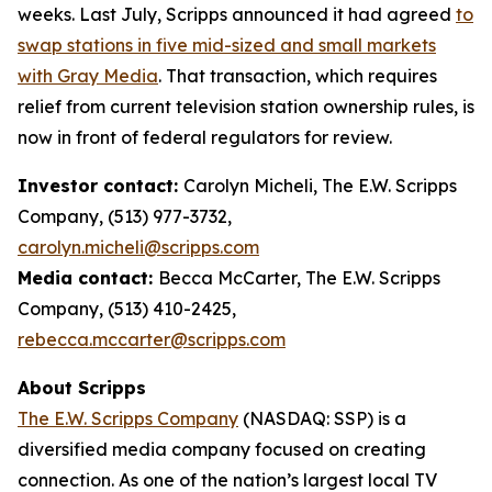
weeks. Last July, Scripps announced it had agreed
to
swap stations in five mid-sized and small markets
with Gray Media
. That transaction, which requires
relief from current television station ownership rules, is
now in front of federal regulators for review.
Investor contact:
Carolyn Micheli, The E.W. Scripps
Company, (513) 977-3732,
carolyn.micheli@scripps.com
Media contact:
Becca McCarter, The E.W. Scripps
Company, (513) 410-2425,
rebecca.mccarter@scripps.com
About Scripps
The E.W. Scripps Company
(NASDAQ: SSP) is a
diversified media company focused on creating
connection. As one of the nation’s largest local TV