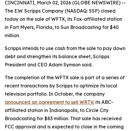
CINCINNATI, March 02, 2026 (GLOBE NEWSWIRE) --
The E.W. Scripps Company (NASDAQ: SSP) closed
today on the sale of WFTX, its Fox-affiliated station
in Fort Myers, Florida, to Sun Broadcasting for $40
million.
Scripps intends to use cash from the sale to pay down
debt and strengthen its balance sheet, Scripps
President and CEO Adam Symson said.
The completion of the WFTX sale is part of a series of
recent transactions by Scripps to optimize its local
television portfolio. In October, the company
announced an agreement to sell WRTV
, its ABC-
affiliated station in Indianapolis, to Circle City
Broadcasting for $83 million. That sale has received
FCC approval and is expected to close in the coming