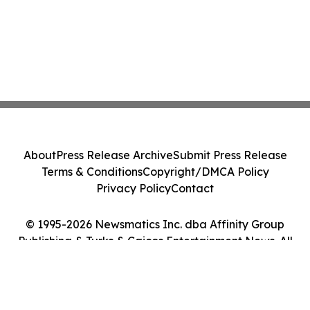
About
Press Release Archive
Submit Press Release
Terms & Conditions
Copyright/DMCA Policy
Privacy Policy
Contact
© 1995-2026 Newsmatics Inc. dba Affinity Group
Publishing & Turks & Caicos Entertainment News. All
Rights Reserved.
Cookie Settings / Your Privacy Choices