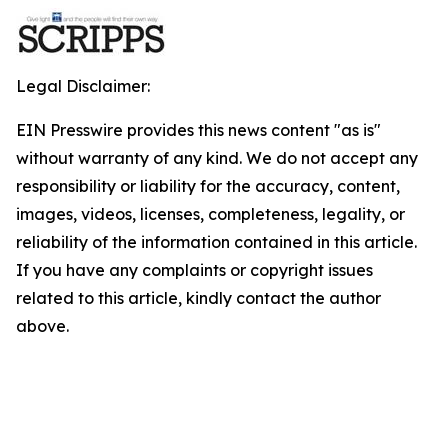
Legal Disclaimer:
EIN Presswire provides this news content "as is"
without warranty of any kind. We do not accept any
responsibility or liability for the accuracy, content,
images, videos, licenses, completeness, legality, or
reliability of the information contained in this article.
If you have any complaints or copyright issues
related to this article, kindly contact the author
above.