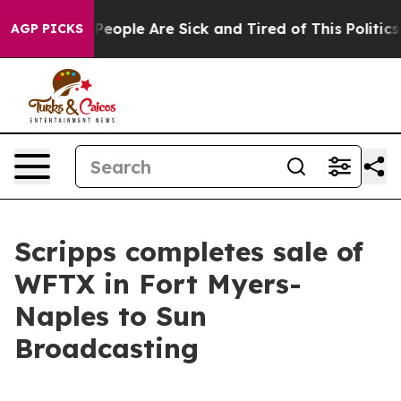
igan Win: “People Are Sick and Tired of This Politics o
AGP PICKS
Scripps completes sale of
WFTX in Fort Myers-
Naples to Sun
Broadcasting