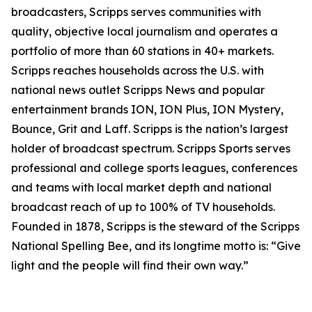
broadcasters, Scripps serves communities with
quality, objective local journalism and operates a
portfolio of more than 60 stations in 40+ markets.
Scripps reaches households across the U.S. with
national news outlet Scripps News and popular
entertainment brands ION, ION Plus, ION Mystery,
Bounce, Grit and Laff. Scripps is the nation’s largest
holder of broadcast spectrum. Scripps Sports serves
professional and college sports leagues, conferences
and teams with local market depth and national
broadcast reach of up to 100% of TV households.
Founded in 1878, Scripps is the steward of the Scripps
National Spelling Bee, and its longtime motto is: “Give
light and the people will find their own way.”