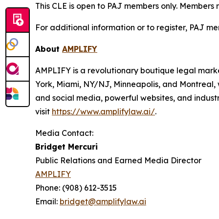
This CLE is open to PAJ members only. Members mus
For additional information or to register, PAJ me
About
AMPLIFY
AMPLIFY is a revolutionary boutique legal marke
York, Miami, NY/NJ, Minneapolis, and Montreal, 
and social media, powerful websites, and industr
visit
https://www.amplifylaw.ai/
.
Media Contact:
Bridget Mercuri
Public Relations and Earned Media Director
AMPLIFY
Phone: (908) 612-3515
Email:
bridget@amplifylaw.ai