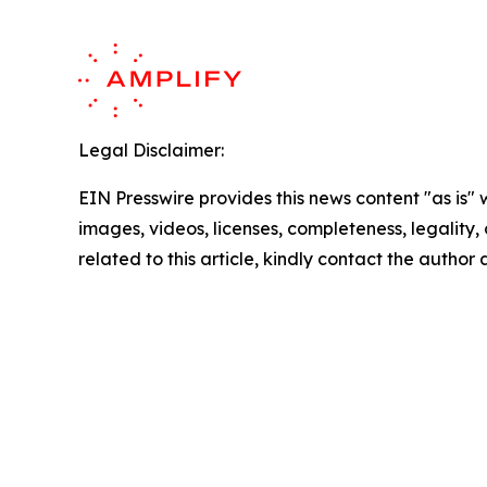
Legal Disclaimer:
EIN Presswire provides this news content "as is" 
images, videos, licenses, completeness, legality, o
related to this article, kindly contact the author