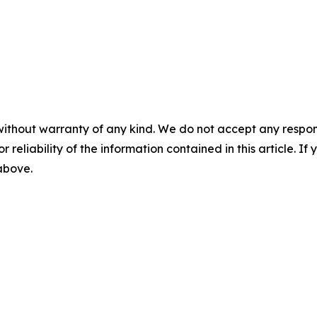
without warranty of any kind. We do not accept any responsib
r reliability of the information contained in this article. I
 above.