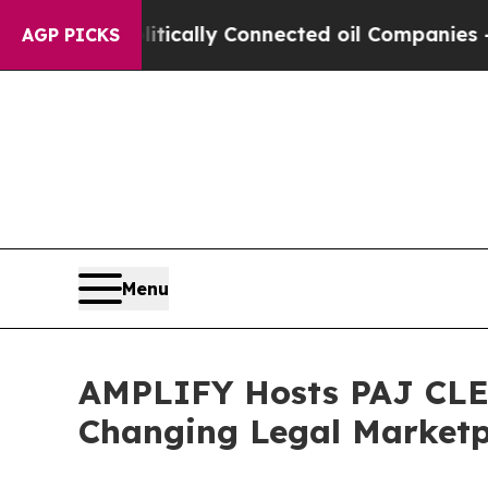
Gave Politically Connected oil Companies — not 
AGP PICKS
Menu
AMPLIFY Hosts PAJ CLE o
Changing Legal Marketp