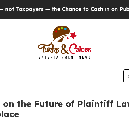
Taxpayers — the Chance to Cash in on Publicly O
n the Future of Plaintiff La
lace