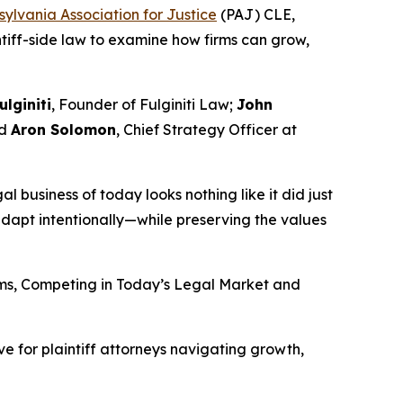
ylvania Association for Justice
(PAJ) CLE,
intiff-side law to examine how firms can grow,
ulginiti
, Founder of Fulginiti Law;
John
nd
Aron Solomon
, Chief Strategy Officer at
gal business of today looks nothing like it did just
dapt intentionally—while preserving the values
irms, Competing in Today’s Legal Market and
e for plaintiff attorneys navigating growth,