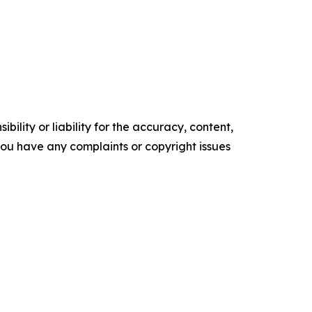
ility or liability for the accuracy, content,
f you have any complaints or copyright issues