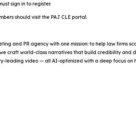
t sign in to register.
mbers should visit the PAJ CLE portal.
ting and PR agency with one mission: to help law firms sc
we craft world-class narratives that build credibility an
y-leading video — all AI-optimized with a deep focus on h