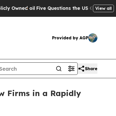
wned oil
Five Questions the US Government Shou
View all
Provided by AGP
Share
w Firms in a Rapidly