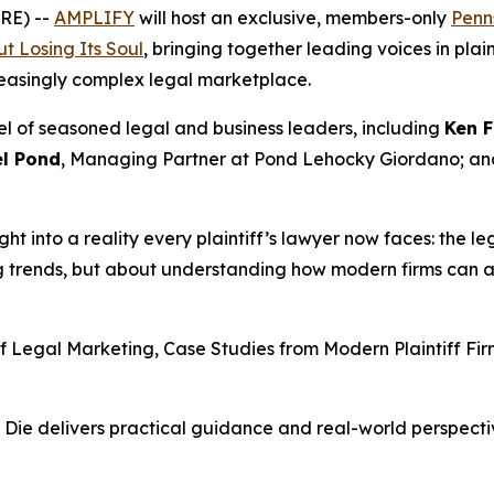
RE) --
AMPLIFY
will host an exclusive, members-only
Penns
t Losing Its Soul
, bringing together leading voices in pla
reasingly complex legal marketplace.
el of seasoned legal and business leaders, including
Ken F
l Pond
, Managing Partner at Pond Lehocky Giordano; a
ight into a reality every plaintiff’s lawyer now faces: the le
ng trends, but about understanding how modern firms can a
of Legal Marketing, Case Studies from Modern Plaintiff F
 Die
delivers practical guidance and real-world perspectiv