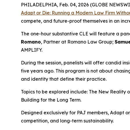
PHILADELPHIA, Feb. 04, 2026 (GLOBE NEWSWI
Adapt or Die: Running a Modern Law Firm Withou
compete, and future-proof themselves in an inc
The one-hour substantive CLE will feature a pan
Romano
, Partner at Romano Law Group;
Samue
AMPLIFY.
During the session, panelists will offer candid ins
five years ago. This program is not about chasi
and identity that define their practice.
Topics to be explored include: The New Reality 
Building for the Long Term.
Designed exclusively for PAJ members,
Adapt or
competition, and long-term sustainability.