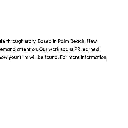
ale through story. Based in Palm Beach, New
d demand attention. Our work spans PR, earned
ow your firm will be found.
For more information,