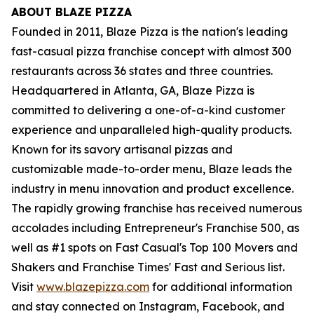
ABOUT BLAZE PIZZA
Founded in 2011, Blaze Pizza is the nation's leading
fast-casual pizza franchise concept with almost 300
restaurants across 36 states and three countries.
Headquartered in Atlanta, GA, Blaze Pizza is
committed to delivering a one-of-a-kind customer
experience and unparalleled high-quality products.
Known for its savory artisanal pizzas and
customizable made-to-order menu, Blaze leads the
industry in menu innovation and product excellence.
The rapidly growing franchise has received numerous
accolades including Entrepreneur's Franchise 500, as
well as #1 spots on Fast Casual's Top 100 Movers and
Shakers and Franchise Times' Fast and Serious list.
Visit
www.blazepizza.com
for additional information
and stay connected on Instagram, Facebook, and