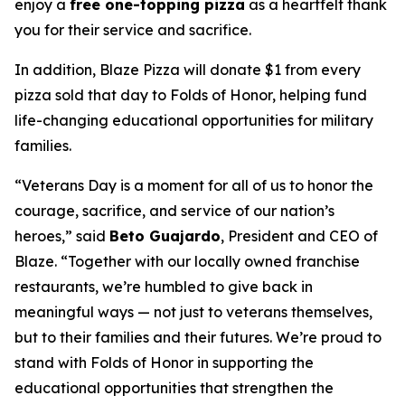
enjoy a
free one-topping pizza
as a heartfelt thank
you for their service and sacrifice.
In addition, Blaze Pizza will donate $1 from every
pizza sold that day to Folds of Honor, helping fund
life-changing educational opportunities for military
families.
“Veterans Day is a moment for all of us to honor the
courage, sacrifice, and service of our nation’s
heroes,” said
Beto Guajardo
, President and CEO of
Blaze. “Together with our locally owned franchise
restaurants, we’re humbled to give back in
meaningful ways — not just to veterans themselves,
but to their families and their futures. We’re proud to
stand with Folds of Honor in supporting the
educational opportunities that strengthen the