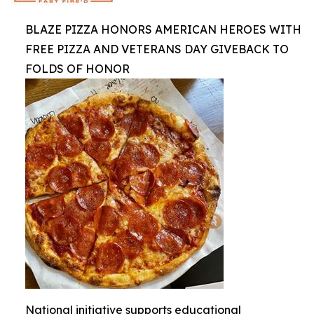
BLAZE PIZZA HONORS AMERICAN HEROES WITH
FREE PIZZA AND VETERANS DAY GIVEBACK TO
FOLDS OF HONOR
National initiative supports educational