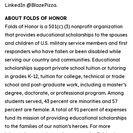
LinkedIn @BlazePizza.
ABOUT FOLDS OF HONOR
Folds of Honor is a 501(c) (3) nonprofit organization
that provides educational scholarships to the spouses
and children of U.S. military service members and first
responders who have fallen or been disabled while
serving our country and communities. Educational
scholarships support private school tuition or tutoring
in grades K-12, tuition for college, technical or trade
school and post-graduate work, including a master’s
degree, doctorate, or professional program. Among
students served, 43 percent are minorities and 57
percent are female. A total of 91 percent of expenses
fund its mission of providing educational scholarships
to the families of our nation’s heroes. For more