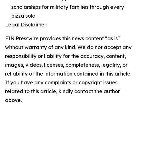
scholarships for military families through every
pizza sold
Legal Disclaimer:
EIN Presswire provides this news content "as is"
without warranty of any kind. We do not accept any
responsibility or liability for the accuracy, content,
images, videos, licenses, completeness, legality, or
reliability of the information contained in this article.
If you have any complaints or copyright issues
related to this article, kindly contact the author
above.