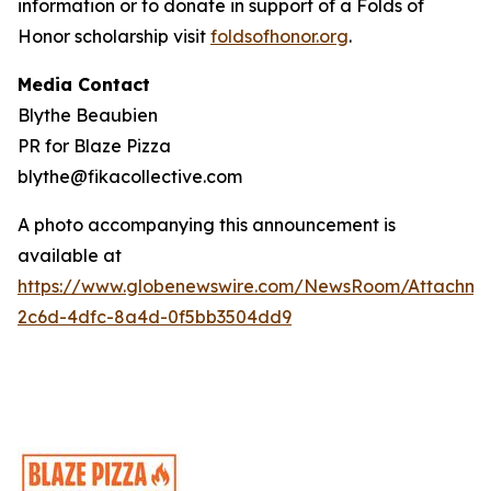
information or to donate in support of a Folds of
Honor scholarship visit
foldsofhonor.org
.
Media Contact
Blythe Beaubien
PR for Blaze Pizza
blythe@fikacollective.com
A photo accompanying this announcement is
available at
https://www.globenewswire.com/NewsRoom/Attachme
2c6d-4dfc-8a4d-0f5bb3504dd9