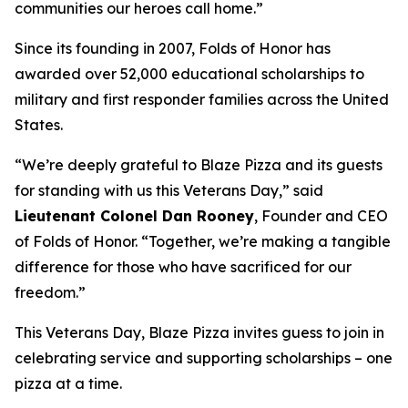
communities our heroes call home.”
Since its founding in 2007, Folds of Honor has
awarded over 52,000 educational scholarships to
military and first responder families across the United
States.
“We’re deeply grateful to Blaze Pizza and its guests
for standing with us this Veterans Day,” said
Lieutenant Colonel Dan Rooney
, Founder and CEO
of Folds of Honor. “Together, we’re making a tangible
difference for those who have sacrificed for our
freedom.”
This Veterans Day, Blaze Pizza invites guess to join in
celebrating service and supporting scholarships – one
pizza at a time.