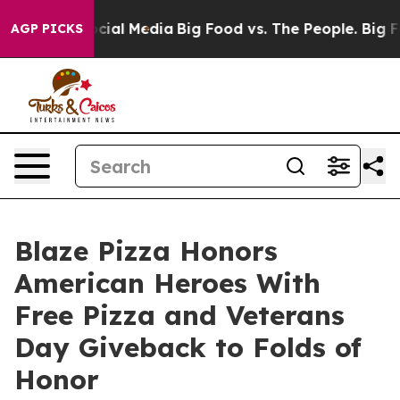
es on Social Media
Big Food vs. The People. Big Food’s
AGP PICKS
Blaze Pizza Honors
American Heroes With
Free Pizza and Veterans
Day Giveback to Folds of
Honor