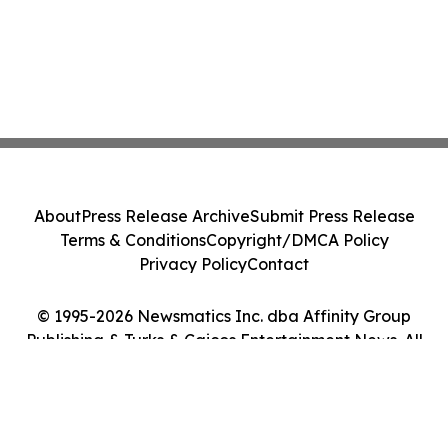
About
Press Release Archive
Submit Press Release
Terms & Conditions
Copyright/DMCA Policy
Privacy Policy
Contact
© 1995-2026 Newsmatics Inc. dba Affinity Group
Publishing & Turks & Caicos Entertainment News. All
Rights Reserved.
Cookie Settings / Your Privacy Choices