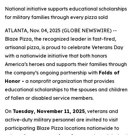
National initiative supports educational scholarships
for military families through every pizza sold
ATLANTA, Nov. 04, 2025 (GLOBE NEWSWIRE) --
Blaze Pizza, the recognized leader in fast-fired,
artisanal pizza, is proud to celebrate Veterans Day
with a nationwide initiative that both honors
America’s heroes and supports their families through
the company’s ongoing partnership with
Folds of
Honor -
a nonprofit organization that provides
educational scholarships to the spouses and children
of fallen or disabled service members.
On
Tuesday, November 11, 2025
, veterans and
active-duty military personnel are invited to visit
participating Blaze Pizza locations nationwide to