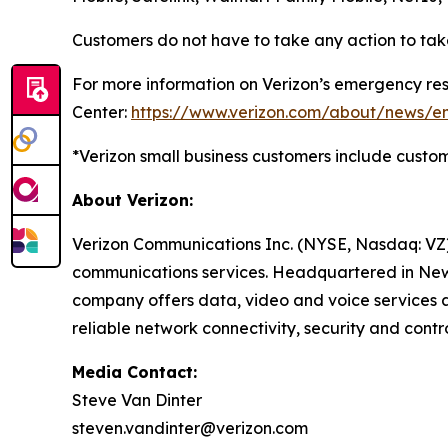
Customers do not have to take any action to take 
For more information on Verizon’s emergency res
Center:
https://www.verizon.com/about/news/e
*Verizon small business customers include customer
About Verizon:
Verizon Communications Inc. (NYSE, Nasdaq: VZ)
communications services. Headquartered in New Y
company offers data, video and voice services a
reliable network connectivity, security and contro
Media Contact:
Steve Van Dinter
steven.vandinter@verizon.com