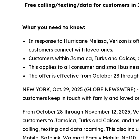
Free calling/texting/data for customers in 
What you need to know:
In response to Hurricane Melissa, Verizon is o
customers connect with loved ones.
Customers within Jamaica, Turks and Caicos, 
This applies to all consumer and small busines
The offer is effective from October 28 throug
NEW YORK, Oct. 29, 2025 (GLOBE NEWSWIRE) -- Fol
customers keep in touch with family and loved o
From October 28 through November 12, 2025, Veriz
customers to Jamaica, Turks and Caicos, and the
calling, texting and data roaming. This also inc
Mobile, Safelink, Walmart Family Mobile, Net10,