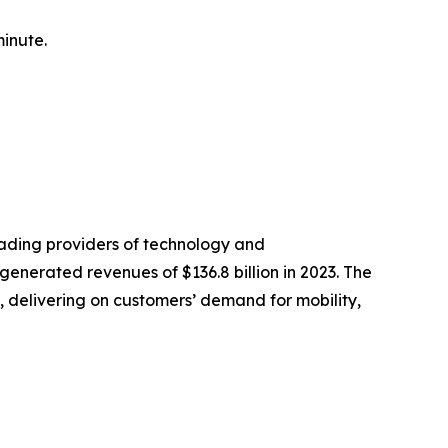
minute.
eading providers of technology and
nerated revenues of $136.8 billion in 2023. The
 delivering on customers’ demand for mobility,