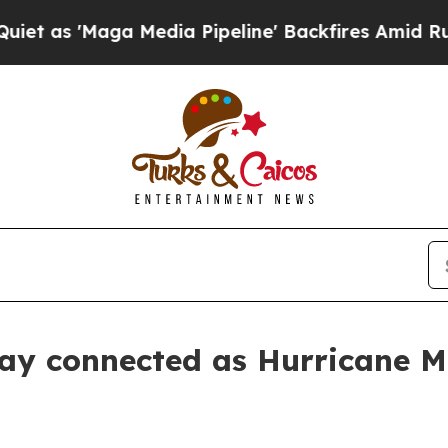
 'Maga Media Pipeline' Backfires Amid Rumors Tr
tay connected as Hurricane M