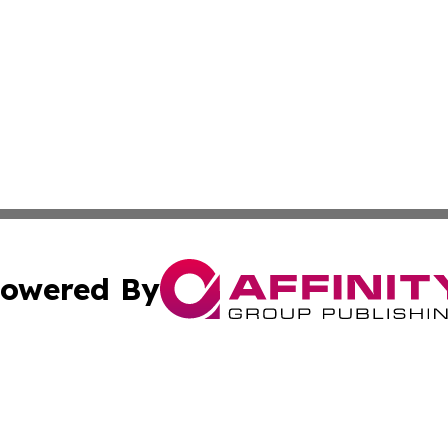
owered By
ubmit Press Release
Terms & Conditions
Copyright/DMCA
ba Affinity Group Publishing & Turks & Caicos Entertainm