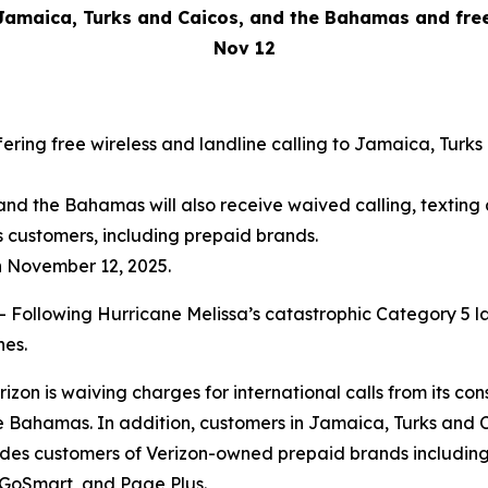
Jamaica, Turks and Caicos, and the Bahamas and free 
Nov 12
ffering free wireless and landline calling to Jamaica, Tur
and the Bahamas will also receive waived calling, textin
s customers, including prepaid brands.
h November 12, 2025.
lowing Hurricane Melissa’s catastrophic Category 5 landf
nes.
on is waiving charges for international calls from its con
 Bahamas. In addition, customers in Jamaica, Turks and C
ludes customers of Verizon-owned prepaid brands including 
 GoSmart, and Page Plus.