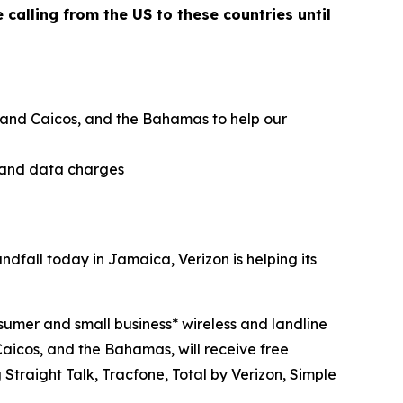
calling from the US to these countries until
ks and Caicos, and the Bahamas to help our
g and data charges
all today in Jamaica, Verizon is helping its
sumer and small business* wireless and landline
aicos, and the Bahamas, will receive free
Straight Talk, Tracfone, Total by Verizon, Simple