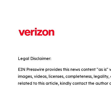
Legal Disclaimer:
EIN Presswire provides this news content "as is" 
images, videos, licenses, completeness, legality, o
related to this article, kindly contact the author