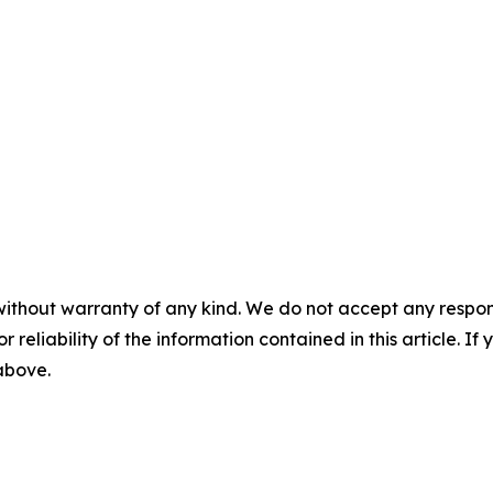
without warranty of any kind. We do not accept any responsib
r reliability of the information contained in this article. I
 above.