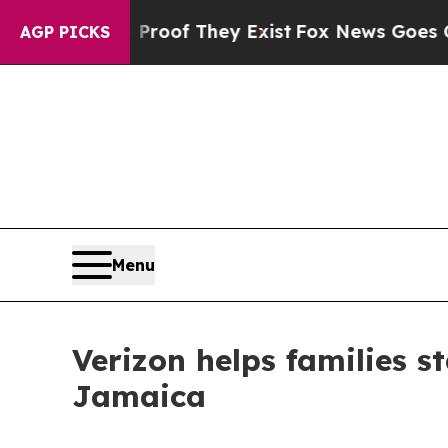
fers no Proof They Exist
Fox News Goes Quiet as
AGP PICKS
Menu
Verizon helps families s
Jamaica