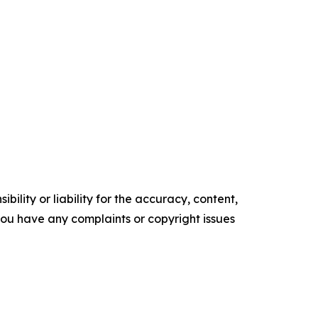
ility or liability for the accuracy, content,
f you have any complaints or copyright issues