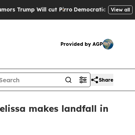
ump Will cut Pirro
Democratic Socialists of Am
View all
Provided by AGP
Share
elissa makes landfall in