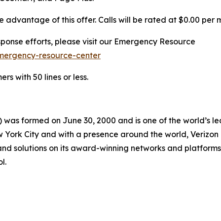
advantage of this offer. Calls will be rated at $0.00 per 
ponse efforts, please visit our Emergency Resource
mergency-resource-center
s with 50 lines or less.
 was formed on June 30, 2000 and is one of the world’s l
ork City and with a presence around the world, Verizon ge
nd solutions on its award-winning networks and platforms,
l.