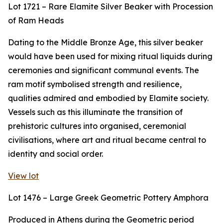
Lot 1721 – Rare Elamite Silver Beaker with Procession
of Ram Heads
Dating to the Middle Bronze Age, this silver beaker
would have been used for mixing ritual liquids during
ceremonies and significant communal events. The
ram motif symbolised strength and resilience,
qualities admired and embodied by Elamite society.
Vessels such as this illuminate the transition of
prehistoric cultures into organised, ceremonial
civilisations, where art and ritual became central to
identity and social order.
View lot
Lot 1476 – Large Greek Geometric Pottery Amphora
Produced in Athens during the Geometric period