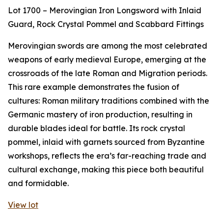
Lot 1700 – Merovingian Iron Longsword with Inlaid
Guard, Rock Crystal Pommel and Scabbard Fittings
Merovingian swords are among the most celebrated
weapons of early medieval Europe, emerging at the
crossroads of the late Roman and Migration periods.
This rare example demonstrates the fusion of
cultures: Roman military traditions combined with the
Germanic mastery of iron production, resulting in
durable blades ideal for battle. Its rock crystal
pommel, inlaid with garnets sourced from Byzantine
workshops, reflects the era’s far-reaching trade and
cultural exchange, making this piece both beautiful
and formidable.
View lot