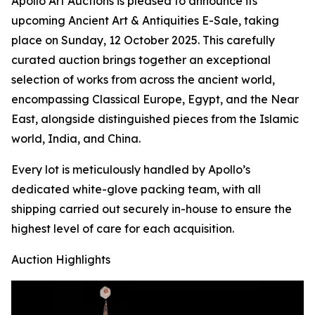
Apollo Art Auctions is pleased to announce its
upcoming Ancient Art & Antiquities E-Sale, taking
place on Sunday, 12 October 2025. This carefully
curated auction brings together an exceptional
selection of works from across the ancient world,
encompassing Classical Europe, Egypt, and the Near
East, alongside distinguished pieces from the Islamic
world, India, and China.
Every lot is meticulously handled by Apollo’s
dedicated white-glove packing team, with all
shipping carried out securely in-house to ensure the
highest level of care for each acquisition.
Auction Highlights