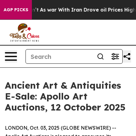
, it Didn’t
As war With Iran Drove oil Prices Higher,
AGP PICKS
Ancient Art & Antiquities
E-Sale: Apollo Art
Auctions, 12 October 2025
LONDON, Oct. 03, 2025 (GLOBE NEWSWIRE) --