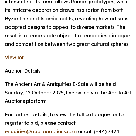
intersected. Its form follows Roman prototypes, while
its intricate decoration draws inspiration from both
Byzantine and Islamic motifs, revealing how artisans
adapted designs to appeal to diverse markets. The
result is a remarkable object that embodies dialogue
and competition between two great cultural spheres.
View lot
Auction Details
The Ancient Art & Antiquities E-Sale will be held
Sunday, 12 October 2025, live online via the Apollo Art
Auctions platform.
For further details, to view the full catalogue, or to
register to bid, please contact
enquiries@apolloauctions.com
or call (+44) 7424