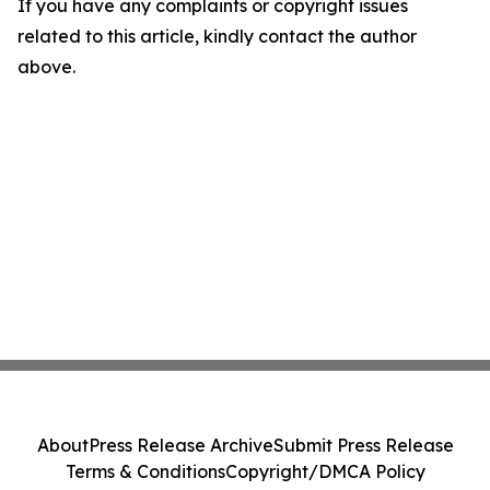
If you have any complaints or copyright issues
related to this article, kindly contact the author
above.
About
Press Release Archive
Submit Press Release
Terms & Conditions
Copyright/DMCA Policy