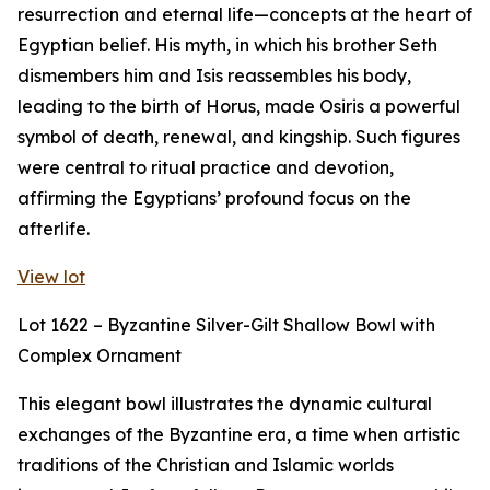
resurrection and eternal life—concepts at the heart of
Egyptian belief. His myth, in which his brother Seth
dismembers him and Isis reassembles his body,
leading to the birth of Horus, made Osiris a powerful
symbol of death, renewal, and kingship. Such figures
were central to ritual practice and devotion,
affirming the Egyptians’ profound focus on the
afterlife.
View lot
Lot 1622 – Byzantine Silver-Gilt Shallow Bowl with
Complex Ornament
This elegant bowl illustrates the dynamic cultural
exchanges of the Byzantine era, a time when artistic
traditions of the Christian and Islamic worlds