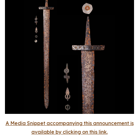
A Media Snippet accompanying this announcement is
available by clicking on this link.