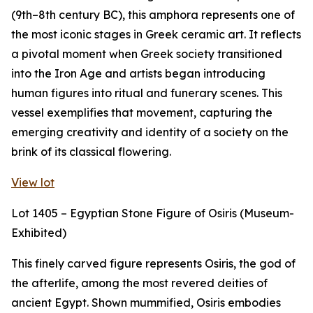
(9th–8th century BC), this amphora represents one of
the most iconic stages in Greek ceramic art. It reflects
a pivotal moment when Greek society transitioned
into the Iron Age and artists began introducing
human figures into ritual and funerary scenes. This
vessel exemplifies that movement, capturing the
emerging creativity and identity of a society on the
brink of its classical flowering.
View lot
Lot 1405 – Egyptian Stone Figure of Osiris (Museum-
Exhibited)
This finely carved figure represents Osiris, the god of
the afterlife, among the most revered deities of
ancient Egypt. Shown mummified, Osiris embodies