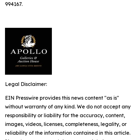
994167.
Legal Disclaimer:
EIN Presswire provides this news content "as is"
without warranty of any kind. We do not accept any
responsibility or liability for the accuracy, content,
images, videos, licenses, completeness, legality, or
reliability of the information contained in this article.