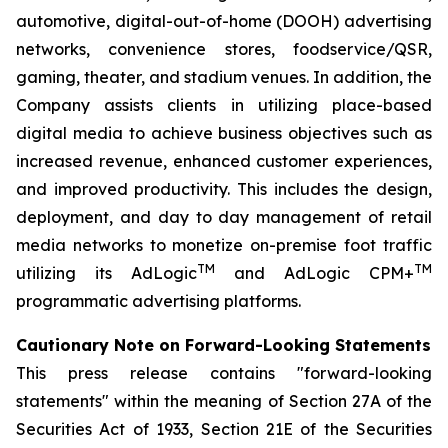
automotive, digital-out-of-home (DOOH) advertising
networks, convenience stores, foodservice/QSR,
gaming, theater, and stadium venues. In addition, the
Company assists clients in utilizing place-based
digital media to achieve business objectives such as
increased revenue, enhanced customer experiences,
and improved productivity. This includes the design,
deployment, and day to day management of retail
media networks to monetize on-premise foot traffic
TM
TM
utilizing its AdLogic
and AdLogic CPM+
programmatic advertising platforms.
Cautionary Note on Forward-Looking Statements
This press release contains "forward-looking
statements" within the meaning of Section 27A of the
Securities Act of 1933, Section 21E of the Securities