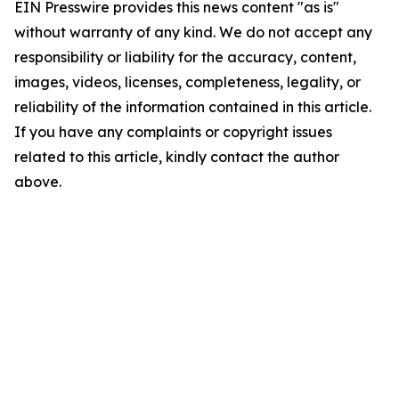
EIN Presswire provides this news content "as is"
without warranty of any kind. We do not accept any
responsibility or liability for the accuracy, content,
images, videos, licenses, completeness, legality, or
reliability of the information contained in this article.
If you have any complaints or copyright issues
related to this article, kindly contact the author
above.