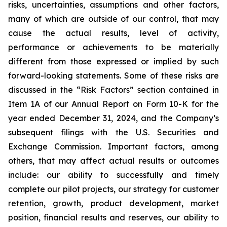
risks, uncertainties, assumptions and other factors,
many of which are outside of our control, that may
cause the actual results, level of activity,
performance or achievements to be materially
different from those expressed or implied by such
forward-looking statements. Some of these risks are
discussed in the “Risk Factors” section contained in
Item 1A of our Annual Report on Form 10-K for the
year ended December 31, 2024, and the Company’s
subsequent filings with the U.S. Securities and
Exchange Commission. Important factors, among
others, that may affect actual results or outcomes
include: our ability to successfully and timely
complete our pilot projects, our strategy for customer
retention, growth, product development, market
position, financial results and reserves, our ability to