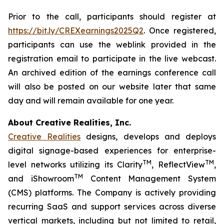
Prior to the call, participants should register at
https://bit.ly/CREXearnings2025Q2
. Once registered,
participants can use the weblink provided in the
registration email to participate in the live webcast.
An archived edition of the earnings conference call
will also be posted on our website later that same
day and will remain available for one year.
About Creative Realities, Inc.
Creative Realities
designs, develops and deploys
digital signage-based experiences for enterprise-
TM
TM
level networks utilizing its Clarity
, ReflectView
,
TM
and iShowroom
Content Management System
(CMS) platforms. The Company is actively providing
recurring SaaS and support services across diverse
vertical markets, including but not limited to retail,