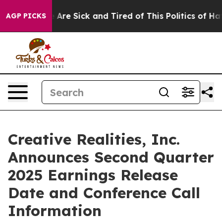
 “People Are Sick and Tired of This Politics of Hatred
AGP PICKS
Creative Realities, Inc.
Announces Second Quarter
2025 Earnings Release
Date and Conference Call
Information