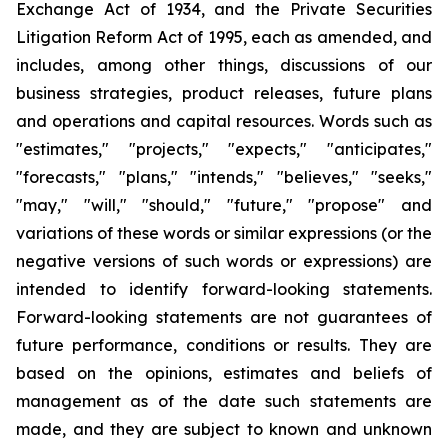
Exchange Act of 1934, and the Private Securities
Litigation Reform Act of 1995, each as amended, and
includes, among other things, discussions of our
business strategies, product releases, future plans
and operations and capital resources. Words such as
"estimates," "projects," "expects," "anticipates,"
"forecasts," "plans," "intends," "believes," "seeks,"
"may," "will," "should," "future," "propose" and
variations of these words or similar expressions (or the
negative versions of such words or expressions) are
intended to identify forward-looking statements.
Forward-looking statements are not guarantees of
future performance, conditions or results. They are
based on the opinions, estimates and beliefs of
management as of the date such statements are
made, and they are subject to known and unknown