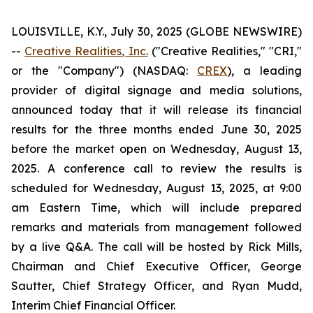
LOUISVILLE, K.Y., July 30, 2025 (GLOBE NEWSWIRE)
--
Creative Realities, Inc.
("Creative Realities," "CRI,"
or the "Company") (NASDAQ:
CREX
), a leading
provider of digital signage and media solutions,
announced today that it will release its financial
results for the three months ended June 30, 2025
before the market open on Wednesday, August 13,
2025. A conference call to review the results is
scheduled for Wednesday, August 13, 2025, at 9:00
am Eastern Time, which will include prepared
remarks and materials from management followed
by a live Q&A. The call will be hosted by Rick Mills,
Chairman and Chief Executive Officer, George
Sautter, Chief Strategy Officer, and Ryan Mudd,
Interim Chief Financial Officer.