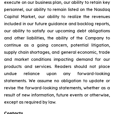
execute on our business plan, our ability to retain key
personnel, our ability to remain listed on the Nasdaq
Capital Market, our ability to realize the revenues
included in our future guidance and backlog reports,
our ability to satisfy our upcoming debt obligations
and other liabilities, the ability of the Company to
continue as a going concern, potential litigation,
supply chain shortages, and general economic, trade
and market conditions impacting demand for our
products and services. Readers should not place
undue reliance upon any forward-looking
statements. We assume no obligation to update or
revise the forward-looking statements, whether as a
result of new information, future events or otherwise,
except as required by law.
Contacts