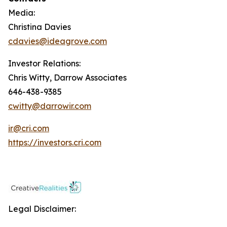
Media:
Christina Davies
cdavies@ideagrove.com
Investor Relations:
Chris Witty, Darrow Associates
646-438-9385
cwitty@darrowir.com
ir@cri.com
https://investors.cri.com
Legal Disclaimer: