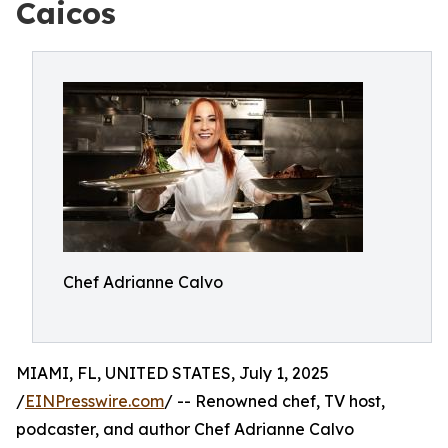
Caicos
Chef Adrianne Calvo
MIAMI, FL, UNITED STATES, July 1, 2025
/
EINPresswire.com
/ -- Renowned chef, TV host,
podcaster, and author Chef Adrianne Calvo