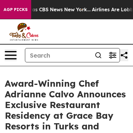
arrative was CBS News New York...
Airlines Are Lobbyin
AGP PICKS
Award-Winning Chef
Adrianne Calvo Announces
Exclusive Restaurant
Residency at Grace Bay
Resorts in Turks and