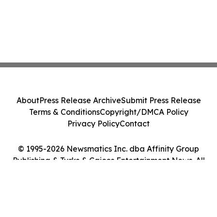
About
Press Release Archive
Submit Press Release
Terms & Conditions
Copyright/DMCA Policy
Privacy Policy
Contact
© 1995-2026 Newsmatics Inc. dba Affinity Group
Publishing & Turks & Caicos Entertainment News. All
Rights Reserved.
Cookie Settings / Your Privacy Choices