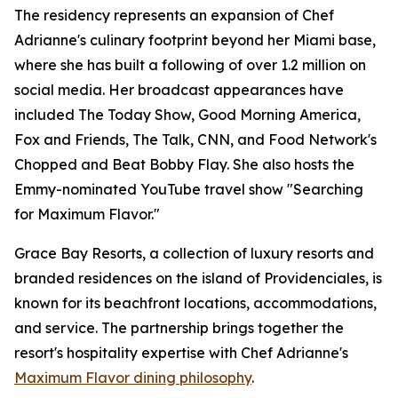
The residency represents an expansion of Chef
Adrianne's culinary footprint beyond her Miami base,
where she has built a following of over 1.2 million on
social media. Her broadcast appearances have
included The Today Show, Good Morning America,
Fox and Friends, The Talk, CNN, and Food Network's
Chopped and Beat Bobby Flay. She also hosts the
Emmy-nominated YouTube travel show "Searching
for Maximum Flavor."
Grace Bay Resorts, a collection of luxury resorts and
branded residences on the island of Providenciales, is
known for its beachfront locations, accommodations,
and service. The partnership brings together the
resort's hospitality expertise with Chef Adrianne's
Maximum Flavor dining philosophy
.