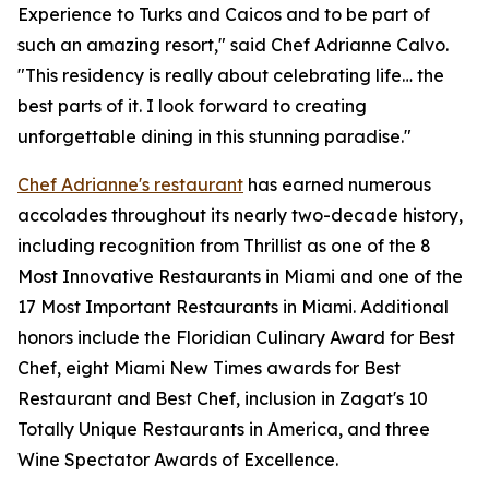
Experience to Turks and Caicos and to be part of
such an amazing resort," said Chef Adrianne Calvo.
"This residency is really about celebrating life… the
best parts of it. I look forward to creating
unforgettable dining in this stunning paradise."
Chef Adrianne's restaurant
has earned numerous
accolades throughout its nearly two-decade history,
including recognition from Thrillist as one of the 8
Most Innovative Restaurants in Miami and one of the
17 Most Important Restaurants in Miami. Additional
honors include the Floridian Culinary Award for Best
Chef, eight Miami New Times awards for Best
Restaurant and Best Chef, inclusion in Zagat's 10
Totally Unique Restaurants in America, and three
Wine Spectator Awards of Excellence.