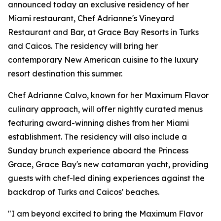
announced today an exclusive residency of her
Miami restaurant, Chef Adrianne's Vineyard
Restaurant and Bar, at Grace Bay Resorts in Turks
and Caicos. The residency will bring her
contemporary New American cuisine to the luxury
resort destination this summer.
Chef Adrianne Calvo, known for her Maximum Flavor
culinary approach, will offer nightly curated menus
featuring award-winning dishes from her Miami
establishment. The residency will also include a
Sunday brunch experience aboard the Princess
Grace, Grace Bay's new catamaran yacht, providing
guests with chef-led dining experiences against the
backdrop of Turks and Caicos' beaches.
"I am beyond excited to bring the Maximum Flavor