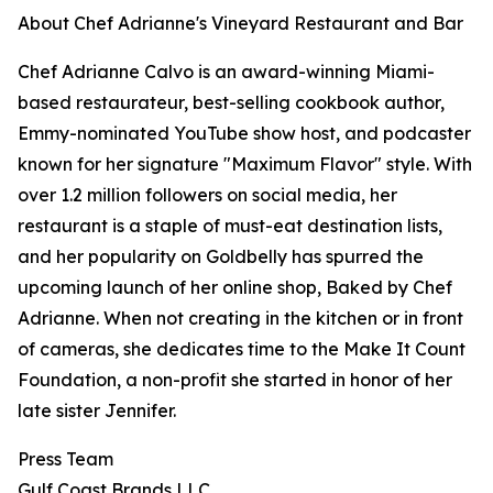
About Chef Adrianne's Vineyard Restaurant and Bar
Chef Adrianne Calvo is an award-winning Miami-
based restaurateur, best-selling cookbook author,
Emmy-nominated YouTube show host, and podcaster
known for her signature "Maximum Flavor" style. With
over 1.2 million followers on social media, her
restaurant is a staple of must-eat destination lists,
and her popularity on Goldbelly has spurred the
upcoming launch of her online shop, Baked by Chef
Adrianne. When not creating in the kitchen or in front
of cameras, she dedicates time to the Make It Count
Foundation, a non-profit she started in honor of her
late sister Jennifer.
Press Team
Gulf Coast Brands LLC