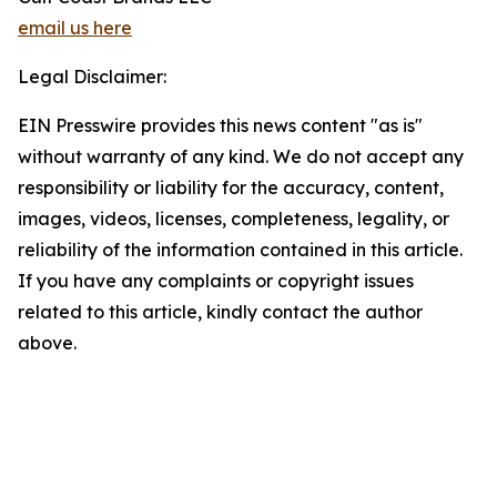
email us here
Legal Disclaimer:
EIN Presswire provides this news content "as is"
without warranty of any kind. We do not accept any
responsibility or liability for the accuracy, content,
images, videos, licenses, completeness, legality, or
reliability of the information contained in this article.
If you have any complaints or copyright issues
related to this article, kindly contact the author
above.