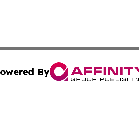
owered By
ubmit Press Release
Terms & Conditions
Copyright/DMCA
ba Affinity Group Publishing & Turks & Caicos Entertainm
Cookie Settings / Your Privacy Choices