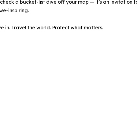
heck a bucket-list dive off your map — it’s an invitation to
e-inspiring.
 in. Travel the world. Protect what matters.