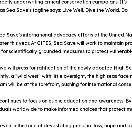
rectly underwriting critical conservation campaigns. It’s
 as Sea Save’s tagline says: Live Well. Dive the World. Do
 Sea Save’s international advocacy efforts at the United
ter this year. At CITES, Sea Save will work to maintain pro
or scientifically grounded measures to protect vulnerable
e will press for ratification of the newly adopted High S
ntly, a "wild west" with little oversight, the high seas fa
am will be at the forefront, pushing for international con
tinues to focus on public education and awareness. By tr
duals worldwide to make informed choices that protect m
en in the face of devastating personal loss, hope and ac