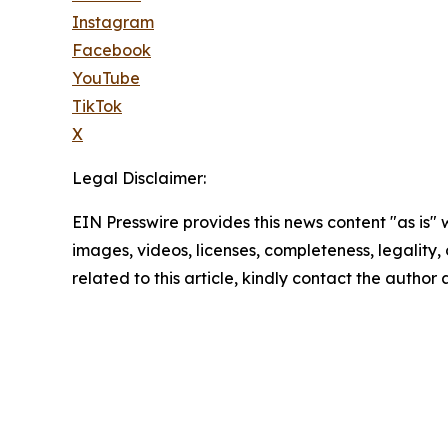
Instagram
Facebook
YouTube
TikTok
X
Legal Disclaimer:
EIN Presswire provides this news content "as is" 
images, videos, licenses, completeness, legality, o
related to this article, kindly contact the author