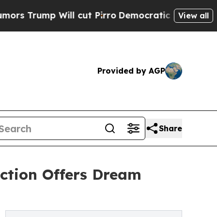
mp Will cut Pirro
Democratic Socialists of Amer
View all
Provided by AGP
Share
uction Offers Dream