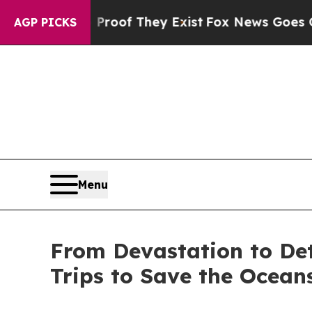
ers no Proof They Exist
Fox News Goes Quiet as '
AGP PICKS
Menu
From Devastation to Det
Trips to Save the Ocean