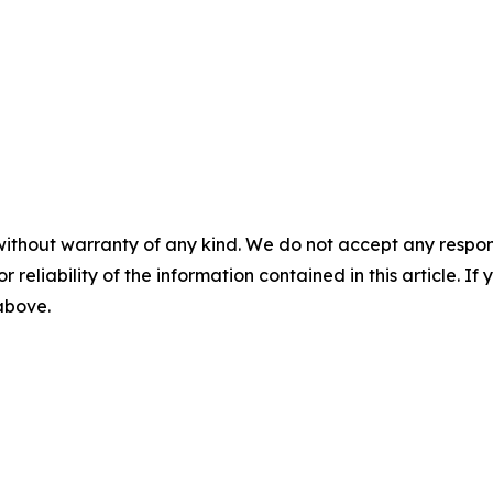
without warranty of any kind. We do not accept any responsib
r reliability of the information contained in this article. I
 above.