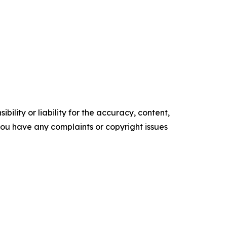
ility or liability for the accuracy, content,
f you have any complaints or copyright issues