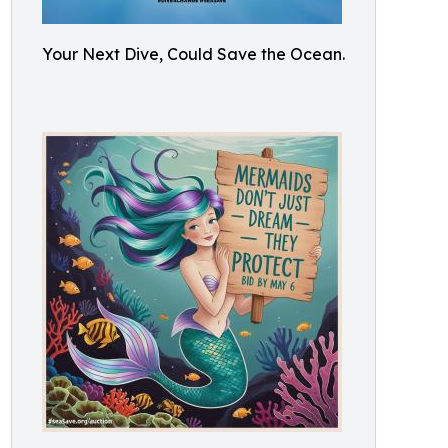
Your Next Dive, Could Save the Ocean.