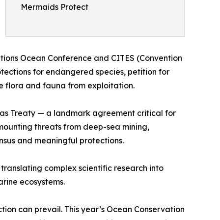
Mermaids Protect
 Nations Ocean Conference and CITES (Convention
tections for endangered species, petition for
 flora and fauna from exploitation.
eas Treaty — a landmark agreement critical for
ce mounting threats from deep-sea mining,
sensus and meaningful protections.
anslating complex scientific research into
arine ecosystems.
tion can prevail. This year’s Ocean Conservation