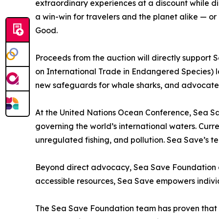
extraordinary experiences at a discount while di
a win-win for travelers and the planet alike — or
Good.
Proceeds from the auction will directly support
on International Trade in Endangered Species) la
new safeguards for whale sharks, and advocate f
At the United Nations Ocean Conference, Sea Sav
governing the world’s international waters. Curre
unregulated fishing, and pollution. Sea Save’s te
Beyond direct advocacy, Sea Save Foundation con
accessible resources, Sea Save empowers indivi
The Sea Save Foundation team has proven that ev