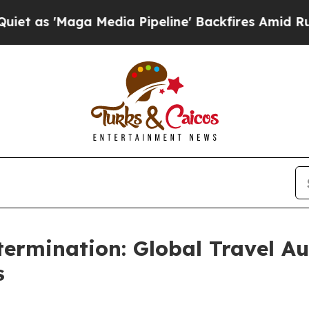
Maga Media Pipeline' Backfires Amid Rumors Tru
ermination: Global Travel A
s