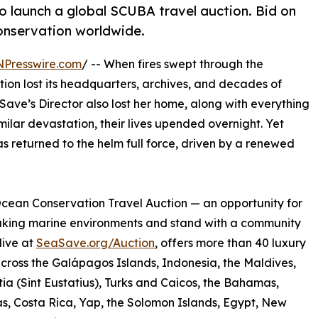
to launch a global SCUBA travel auction. Bid on
onservation worldwide.
NPresswire.com
/ -- When fires swept through the
tion lost its headquarters, archives, and decades of
Save’s Director also lost her home, along with everything
ilar devastation, their lives upended overnight. Yet
s returned to the helm full force, driven by a renewed
cean Conservation Travel Auction — an opportunity for
taking marine environments and stand with a community
live at
SeaSave.org/Auction
, offers more than 40 luxury
oss the Galápagos Islands, Indonesia, the Maldives,
atia (Sint Eustatius), Turks and Caicos, the Bahamas,
, Costa Rica, Yap, the Solomon Islands, Egypt, New