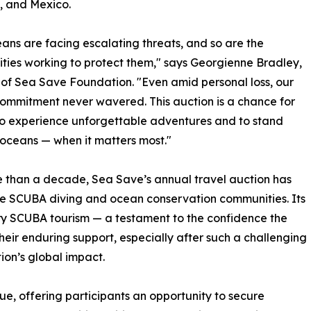
, and Mexico.
ans are facing escalating threats, and so are the
ies working to protect them," says Georgienne Bradley,
 of Sea Save Foundation. "Even amid personal loss, our
ommitment never wavered. This auction is a chance for
o experience unforgettable adventures and to stand
 oceans — when it matters most."
 than a decade, Sea Save’s annual travel auction has
he SCUBA diving and ocean conservation communities. Its
ury SCUBA tourism — a testament to the confidence the
heir enduring support, especially after such a challenging
ion’s global impact.
value, offering participants an opportunity to secure