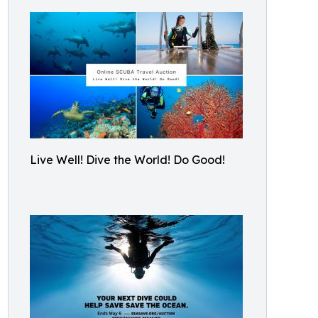
Live Well! Dive the World! Do Good!