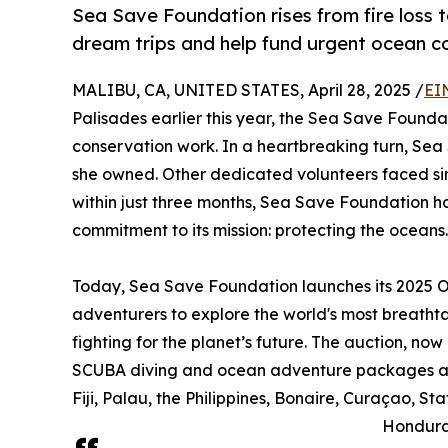
Sea Save Foundation rises from fire loss 
dream trips and help fund urgent ocean c
MALIBU, CA, UNITED STATES, April 28, 2025 /
EI
Palisades earlier this year, the Sea Save Founda
conservation work. In a heartbreaking turn, Sea 
she owned. Other dedicated volunteers faced sim
within just three months, Sea Save Foundation ha
commitment to its mission: protecting the oceans.
Today, Sea Save Foundation launches its 2025 O
adventurers to explore the world's most breath
fighting for the planet’s future. The auction, now 
SCUBA diving and ocean adventure packages acr
Fiji, Palau, the Philippines, Bonaire, Curaçao, St
Honduras