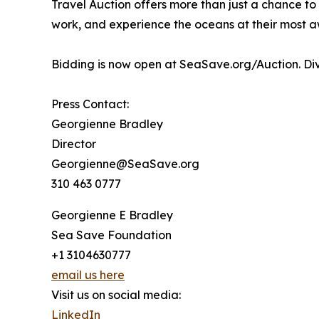
Travel Auction offers more than just a chance to c
work, and experience the oceans at their most aw
Bidding is now open at SeaSave.org/Auction. Dive
Press Contact:
Georgienne Bradley
Director
Georgienne@SeaSave.org
310 463 0777
Georgienne E Bradley
Sea Save Foundation
+1 3104630777
email us here
Visit us on social media:
LinkedIn