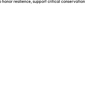
 honor resilience, support critical conservation