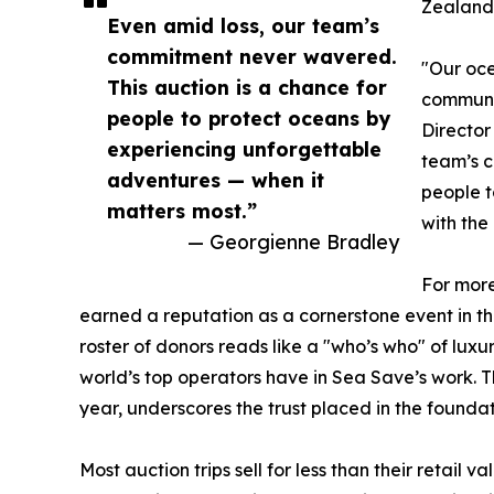
Zealand
Even amid loss, our team’s
commitment never wavered.
"Our oce
This auction is a chance for
communit
people to protect oceans by
Director
experiencing unforgettable
team’s c
adventures — when it
people t
matters most.”
with the
— Georgienne Bradley
For more
earned a reputation as a cornerstone event in t
roster of donors reads like a "who’s who" of lux
world’s top operators have in Sea Save’s work. T
year, underscores the trust placed in the foundat
Most auction trips sell for less than their retail 