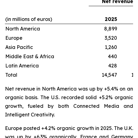
Net revenue
(in millions of euros)
2025
2
North America
8,899
8
Europe
3,520
3
Asia Pacific
1,260
1
Middle East & Africa
440
Latin America
428
Total
14,547
13
Net revenue in North America was up by +5.4% on an
organic basis. The U.S. recorded solid +5.2% organic
growth, fueled by both Connected Media and
Intelligent Creativity.
Europe posted +4.2% organic growth in 2025. The U.K.
was up by +6.3% organically, France and Germany