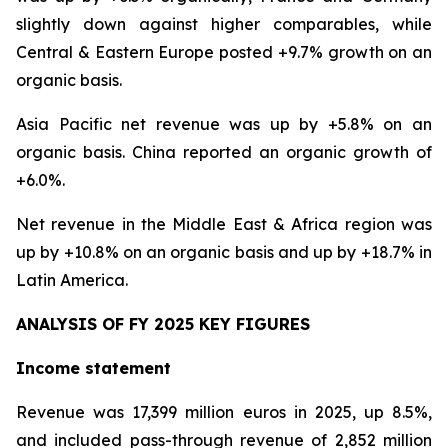
slightly down against higher comparables, while
Central & Eastern Europe posted +9.7% growth on an
organic basis.
Asia Pacific net revenue was up by +5.8% on an
organic basis. China reported an organic growth of
+6.0%.
Net revenue in the Middle East & Africa region was
up by +10.8% on an organic basis and up by +18.7% in
Latin America.
ANALYSIS OF FY 2025 KEY FIGURES
Income statement
Revenue was 17,399 million euros in 2025, up 8.5%,
and included pass-through revenue of 2,852 million