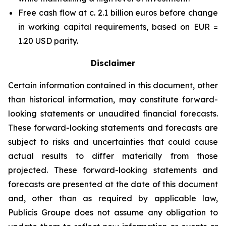
Free cash flow at c. 2.1 billion euros before change
in working capital requirements, based on EUR =
1.20 USD parity.
Disclaimer
Certain information contained in this document, other
than historical information, may constitute forward-
looking statements or unaudited financial forecasts.
These forward-looking statements and forecasts are
subject to risks and uncertainties that could cause
actual results to differ materially from those
projected. These forward-looking statements and
forecasts are presented at the date of this document
and, other than as required by applicable law,
Publicis Groupe does not assume any obligation to