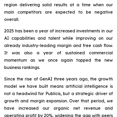
region delivering solid results at a time when our
main competitors are expected to be negative
overall.
2025 has been a year of increased investments in our
AI capabilities and talent while improving on our
already industry-leading margin and free cash flow.
It was also a year of sustained commercial
momentum as we once again topped the new
business rankings.
Since the rise of GenAI three years ago, the growth
model we have built means artificial intelligence is
not a headwind for Publicis, but a strategic driver of
growth and margin expansion. Over that period, we
have increased our organic net revenue and
operating profit by
20%
, widening the gap with peers