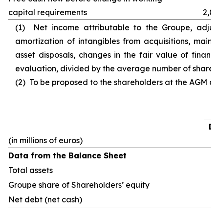
capital requirements
2,03
(1) Net income attributable to the Groupe, adjust
amortization of intangibles from acquisitions, main c
asset disposals, changes in the fair value of financ
evaluation, divided by the average number of shares o
(2) To be proposed to the shareholders at the AGM of 
De
(in millions of euros)
Data from the Balance Sheet
Total assets
Groupe share of Shareholders’ equity
Net debt (net cash)