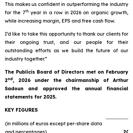
This makes us confident in outperforming the industry
th
for the 7
year in a row in 2026 on organic growth,
while increasing margin, EPS and free cash flow.
I’d like to take this opportunity to thank our clients for
their ongoing trust, and our people for their
outstanding efforts as we build the future of our
industry together.”
The Publicis Board of Directors met on February
nd
2
, 2026 under the chairmanship of Arthur
Sadoun and approved the annual financial
statements for 2025.
KEY FIGURES
(in millions of euros except per-share data
and percentages)
202