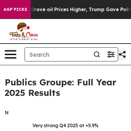
ve oil Prices Higher, Trump Gave Politically Connecte
AGP PICKS
Publics Groupe: Full Year
2025 Results
N
Very strong Q4 2025 at +5.9%