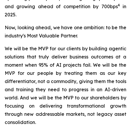
4
and growing ahead of competition by 700bps
in
2025.
Now, looking ahead, we have one ambition: to be the
industry's Most Valuable Partner.
We will be the MVP for our clients by building agentic
solutions that truly deliver business outcomes at a
moment when 95% of AI projects fail. We will be the
MVP for our people by treating them as our key
differentiator, not a commodity, giving them the tools
and training they need to progress in an AI-driven
world. And we will be the MVP to our shareholders by
focusing on delivering transformational growth
through new addressable markets, not legacy asset
consolidation.