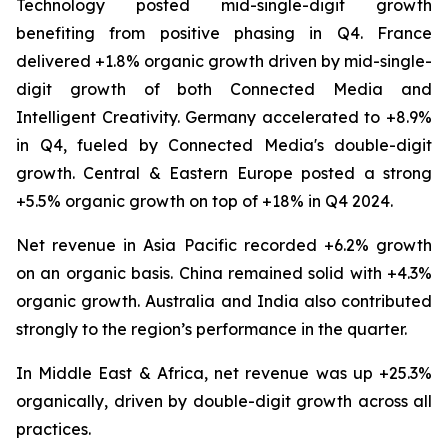
Technology posted mid-single-digit growth
benefiting from positive phasing in Q4. France
delivered +1.8% organic growth driven by mid-single-
digit growth of both Connected Media and
Intelligent Creativity. Germany accelerated to +8.9%
in Q4, fueled by Connected Media's double-digit
growth. Central & Eastern Europe posted a strong
+5.5% organic growth on top of +18% in Q4 2024.
Net revenue in Asia Pacific recorded +6.2% growth
on an organic basis. China remained solid with +4.3%
organic growth. Australia and India also contributed
strongly to the region’s performance in the quarter.
In Middle East & Africa, net revenue was up +25.3%
organically, driven by double-digit growth across all
practices.