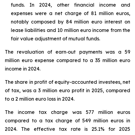
funds. In 2024, other financial income and
expenses were a net charge of 81 million euros,
notably composed by 84 million euro interest on
lease liabilities and 10 million euro income from the
fair value adjustment of mutual funds.
The revaluation of earn‑out payments was a 59
million euro expense compared to a 35 million euro
income in 2024.
The share in profit of equity-accounted investees, net
of tax, was a 3 million euro profit in 2025, compared
to a 2 million euro loss in 2024.
The income tax charge was 577 million euros
compared to a tax charge of 549 million euros in
2024. The effective tax rate is 25.1% for 2025