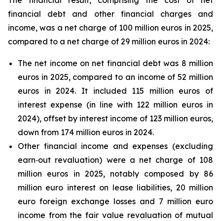
The financial result, comprising the cost of net
financial debt and other financial charges and
income, was a net charge of 100 million euros in 2025,
compared to a net charge of 29 million euros in 2024:
The net income on net financial debt was 8 million
euros in 2025, compared to an income of 52 million
euros in 2024. It included 115 million euros of
interest expense (in line with 122 million euros in
2024), offset by interest income of 123 million euros,
down from 174 million euros in 2024.
Other financial income and expenses (excluding
earn‑out revaluation) were a net charge of 108
million euros in 2025, notably composed by 86
million euro interest on lease liabilities, 20 million
euro foreign exchange losses and 7 million euro
income from the fair value revaluation of mutual