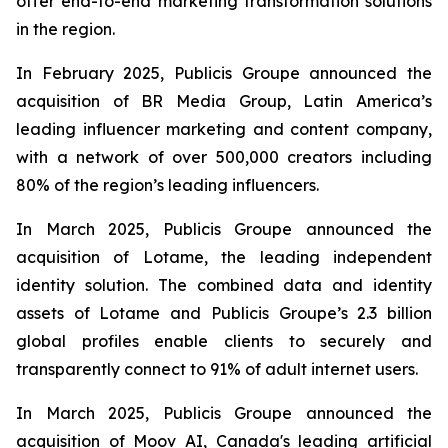
offer end-to-end marketing transformation solutions
in the region.
In February 2025, Publicis Groupe announced the
acquisition of BR Media Group, Latin America’s
leading influencer marketing and content company,
with a network of over 500,000 creators including
80% of the region’s leading influencers.
In March 2025, Publicis Groupe announced the
acquisition of Lotame, the leading independent
identity solution. The combined data and identity
assets of Lotame and Publicis Groupe’s 2.3 billion
global profiles enable clients to securely and
transparently connect to 91% of adult internet users.
In March 2025, Publicis Groupe announced the
acquisition of Moov AI, Canada's leading artificial