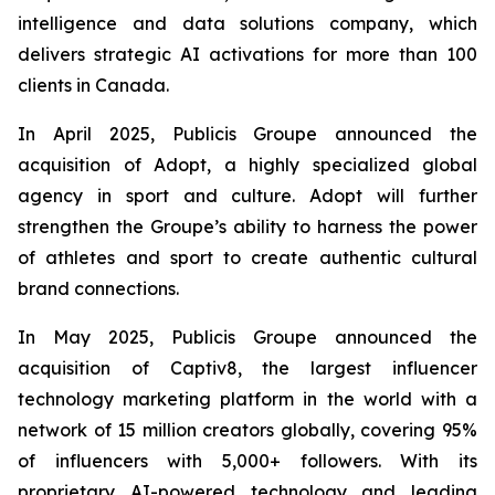
intelligence and data solutions company, which
delivers strategic AI activations for more than 100
clients in Canada.
In April 2025, Publicis Groupe announced the
acquisition of Adopt, a highly specialized global
agency in sport and culture. Adopt will further
strengthen the Groupe’s ability to harness the power
of athletes and sport to create authentic cultural
brand connections.
In May 2025, Publicis Groupe announced the
acquisition of Captiv8, the largest influencer
technology marketing platform in the world with a
network of 15 million creators globally, covering 95%
of influencers with 5,000+ followers. With its
proprietary AI-powered technology and leading