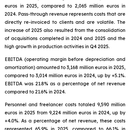
euros in 2025, compared to 2,065 million euros in
2024. Pass-through revenue represents costs that are
directly re-invoiced to clients and are volatile. The
increase of 2025 also resulted from the consolidation
of acquisitions completed in 2024 and 2025 and the
high growth in production activities in Q4 2025.
EBITDA (operating margin before depreciation and
amortization) amounted to 3,168 million euros in 2025,
compared to 3,014 million euros in 2024, up by +5.1%.
EBITDA was 21.8% as a percentage of net revenue
compared to 21.6% in 2024.
Personnel and freelancer costs totaled 9,590 million
euros in 2025 from 9,224 million euros in 2024, up by
+4.0%. As a percentage of net revenue, these costs
represented 65.9% in 2025, compared to 66.1% in