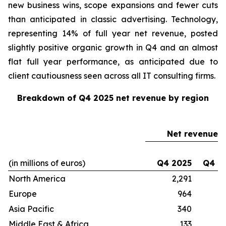
new business wins, scope expansions and fewer cuts
than anticipated in classic advertising. Technology,
representing 14% of full year net revenue, posted
slightly positive organic growth in Q4 and an almost
flat full year performance, as anticipated due to
client cautiousness seen across all IT consulting firms.
Breakdown of Q4 2025 net revenue by region
Net revenue
(in millions of euros)
Q4 2025
Q4 2
North America
2,291
2
Europe
964
Asia Pacific
340
Middle East & Africa
133