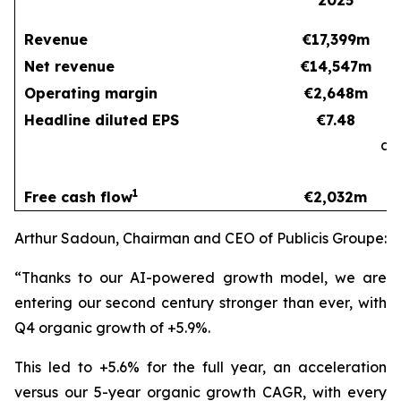
2025
Revenue
€17,399m
Net revenue
€14,547m
Operating margin
€2,648m
Headline diluted EPS
€7.48
at
c
1
Free cash flow
€2,032m
Arthur Sadoun, Chairman and CEO of Publicis Groupe:
“Thanks to our AI-powered growth model, we are
entering our second century stronger than ever, with
Q4 organic growth of +5.9%.
This led to +5.6% for the full year, an acceleration
versus our 5-year organic growth CAGR, with every