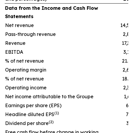
Data from the Income and Cash Flow
Statements
Net revenue
14,54
Pass-through revenue
2,85
Revenue
17,39
EBITDA
3,16
% of net revenue
21.8
Operating margin
2,64
% of net revenue
18.2
Operating income
2,39
Net income attributable to the Groupe
1,65
Earnings per share (EPS)
6.5
(
1)
Headline diluted EPS
7.4
(
2)
Dividend per share
3.7
Free cash flow before change in working