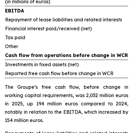
(in millions of euros)
EBITDA
Repayment of lease liabilities and related interests
Financial interest paid/received (net)
Tax paid
Other
Cash flow from operations before change in WCR
Investments in fixed assets (net)
Reported free cash flow before change in WCR
The Groupe’s free cash flow, before change in
working capital requirements, was 2,032 million euros
in 2025, up 194 million euros compared to 2024,
notably in relation to the EBITDA, which increased by
154 million euros.