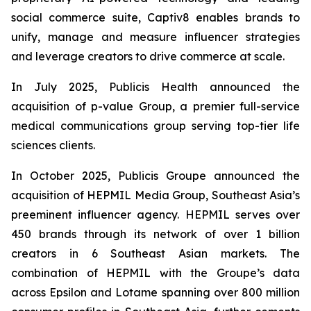
social commerce suite, Captiv8 enables brands to
unify, manage and measure influencer strategies
and leverage creators to drive commerce at scale.
In July 2025, Publicis Health announced the
acquisition of p-value Group, a premier full-service
medical communications group serving top-tier life
sciences clients.
In October 2025, Publicis Groupe announced the
acquisition of HEPMIL Media Group, Southeast Asia’s
preeminent influencer agency. HEPMIL serves over
450 brands through its network of over 1 billion
creators in 6 Southeast Asian markets. The
combination of HEPMIL with the Groupe’s data
across Epsilon and Lotame spanning over 800 million