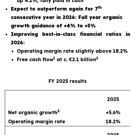
up 4.2%, fully paid in cash
th
Expect to outperform again for 7
consecutive year in 2026: Full year organic
growth guidance of +4% to +5%
Improving best-in-class financial ratios in
2026:
Operating margin rate slightly above 18.2%
1
2
Free cash flow
at c. €2.1 billion
FY 2025 results
2
2025
3
Net organic growth
+5.6%
Operating margin rate
18.2%
2