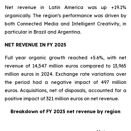
Net revenue in Latin America was up +19.1%
organically. The region’s performance was driven by
both Connected Media and Intelligent Creativity, in
particular in Brazil and Argentina.
NET REVENUE IN FY 2025
Full year organic growth reached +5.6%, with net
revenue of 14,547 million euros compared to 13,965
million euros in 2024. Exchange rate variations over
the period had a negative impact of 497 million
euros. Acquisitions, net of disposals, accounted for a
positive impact of 321 million euros on net revenue.
Breakdown of FY 2025 net revenue by region