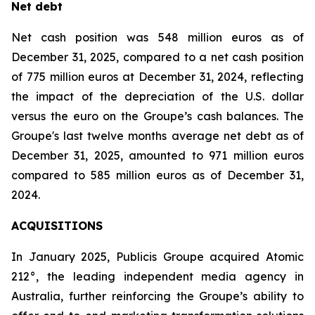
Net debt
Net cash position was 548 million euros as of
December 31, 2025, compared to a net cash position
of 775 million euros at December 31, 2024, reflecting
the impact of the depreciation of the U.S. dollar
versus the euro on the Groupe’s cash balances. The
Groupe's last twelve months average net debt as of
December 31, 2025, amounted to 971 million euros
compared to 585 million euros as of December 31,
2024.
ACQUISITIONS
In January 2025, Publicis Groupe acquired Atomic
212°, the leading independent media agency in
Australia, further reinforcing the Groupe’s ability to