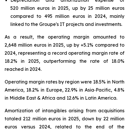
Depreciation and amortization expense of
520 million euros in 2025, up by 25 million euros
compared to 495 million euros in 2024, mainly
linked to the Groupe's IT projects and investments.
As a result, the operating margin amounted to
2,648 million euros in 2025, up by +5.1% compared to
2024, representing a record operating margin rate of
18.2% in 2025, outperforming the rate of 18.0%
reached in 2024.
Operating margin rates by region were 18.5% in North
America, 18.2% in Europe, 22.9% in Asia‑Pacific, 4.8%
in Middle East & Africa and 12.6% in Latin America.
Amortization of intangibles arising from acquisitions
totaled 212 million euros in 2025, down by 22 million
euros versus 2024, related to the end of the