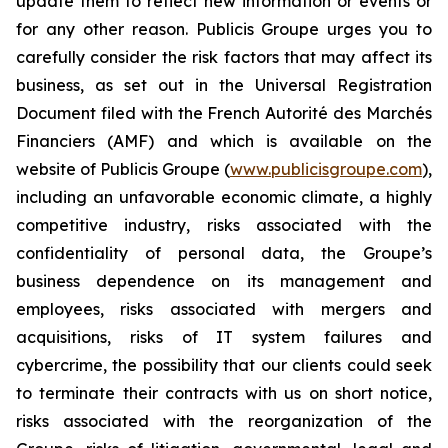
update them to reflect new information or events or
for any other reason. Publicis Groupe urges you to
carefully consider the risk factors that may affect its
business, as set out in the Universal Registration
Document filed with the French Autorité des Marchés
Financiers (AMF) and which is available on the
website of Publicis Groupe (
www.publicisgroupe.com
),
including an unfavorable economic climate, a highly
competitive industry, risks associated with the
confidentiality of personal data, the Groupe’s
business dependence on its management and
employees, risks associated with mergers and
acquisitions, risks of IT system failures and
cybercrime, the possibility that our clients could seek
to terminate their contracts with us on short notice,
risks associated with the reorganization of the