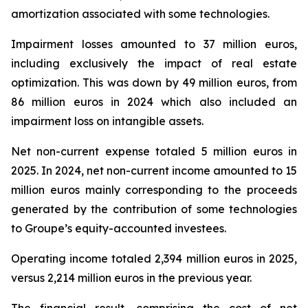
amortization associated with some technologies.
Impairment losses amounted to 37 million euros,
including exclusively the impact of real estate
optimization. This was down by 49 million euros, from
86 million euros in 2024 which also included an
impairment loss on intangible assets.
Net non-current expense totaled 5 million euros in
2025. In 2024, net non-current income amounted to 15
million euros mainly corresponding to the proceeds
generated by the contribution of some technologies
to Groupe’s equity-accounted investees.
Operating income totaled 2,394 million euros in 2025,
versus 2,214 million euros in the previous year.