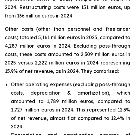
2024. Restructuring costs were 151 million euros, up
from 136 million euros in 2024.
Other costs (other than personnel and freelancer
costs) totaled 5,161 million euros in 2025, compared to
4,287 million euros in 2024. Excluding pass-through
costs, these costs amounted to 2,309 million euros in
2025 versus 2,222 million euros in 2024 representing
15.9% of net revenue, as in 2024. They comprised:
Other operating expenses (excluding pass-through
costs, depreciation & amortization), which
amounted to 1,789 million euros, compared to
1,727 million euros in 2024. This represented 12.3%
of net revenue, almost flat compared to 12.4% in
2024.