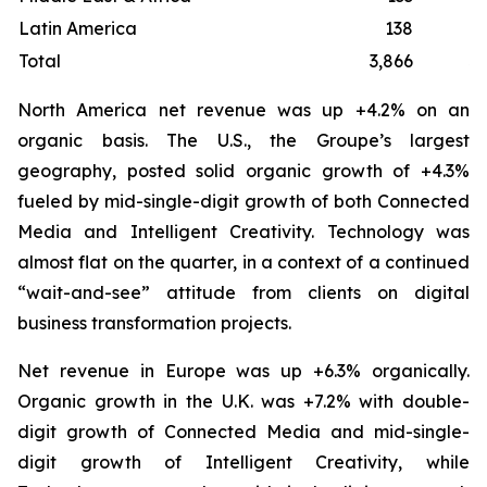
Latin America
138
Total
3,866
3
North America net revenue was up +4.2% on an
organic basis. The U.S., the Groupe’s largest
geography, posted solid organic growth of +4.3%
fueled by mid-single-digit growth of both Connected
Media and Intelligent Creativity. Technology was
almost flat on the quarter, in a context of a continued
“wait-and-see” attitude from clients on digital
business transformation projects.
Net revenue in Europe was up +6.3% organically.
Organic growth in the U.K. was +7.2% with double-
digit growth of Connected Media and mid-single-
digit growth of Intelligent Creativity, while