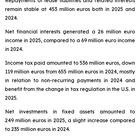
Repayments of lease liabilities and related interests
remain stable at 453 million euros both in 2025 and
2024.
Net financial interests generated a 26 million euro
income in 2025, compared to a 69 million euro income
in 2024.
Income tax paid amounted to 536 million euros, down
119 million euros from 655 million euros in 2024, mostly
in relation to non-recurring payments in 2024 and
benefit from the change in tax regulation in the U.S. in
2025.
Net investments in fixed assets amounted to
249 million euros in 2025, a slight increase compared
to 235 million euros in 2024.