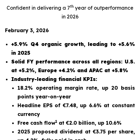
th
Confident in delivering a 7
year of outperformance
in 2026
February 3, 2026
+5.9% Q4 organic growth, leading to +5.6%
in 2025
Solid FY performance across all regions: U.S.
at +5.2%, Europe +4.2% and APAC at +5.8%
Industry-leading financial KPIs:
18.2% operating margin rate, up 20 basis
points year-on-year
Headline EPS of €7.48, up 6.6% at constant
currency
1
Free cash flow
at €2.0 billion, up 10.6%
2025 proposed dividend at €3.75 per share,