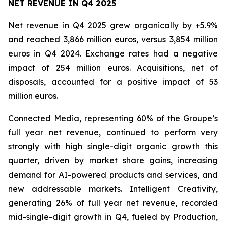
NET REVENUE IN Q4 2025
Net revenue in Q4 2025 grew organically by +5.9%
and reached 3,866 million euros, versus 3,854 million
euros in Q4 2024. Exchange rates had a negative
impact of 254 million euros. Acquisitions, net of
disposals, accounted for a positive impact of 53
million euros.
Connected Media, representing 60% of the Groupe’s
full year net revenue, continued to perform very
strongly with high single-digit organic growth this
quarter, driven by market share gains, increasing
demand for AI-powered products and services, and
new addressable markets. Intelligent Creativity,
generating 26% of full year net revenue, recorded
mid-single-digit growth in Q4, fueled by Production,