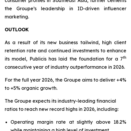
consumer profiles in Southeast Asia, further cements
the Groupe’s leadership in ID-driven influencer
marketing.
OUTLOOK
As a result of its new business tailwind, high client
retention rate and continued investments to enhance
th
its model, Publicis has laid the foundation for a 7
consecutive year of industry outperformance in 2026.
For the full year 2026, the Groupe aims to deliver +4%
to +5% organic growth.
The Groupe expects its industry-leading financial
ratios to reach new record highs in 2026, including:
Operating margin rate at slightly above 18.2%
while maintaining a high level of investment.