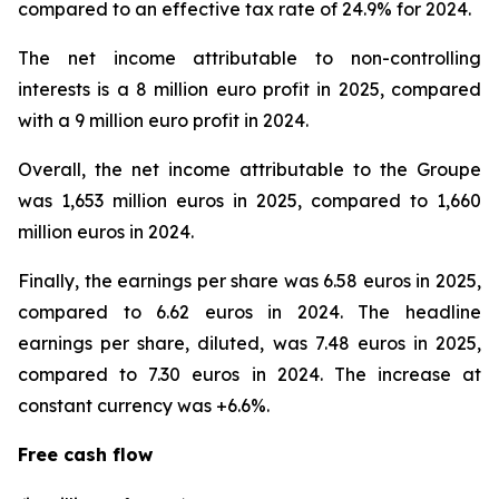
compared to an effective tax rate of 24.9% for 2024.
The net income attributable to non-controlling
interests is a 8 million euro profit in 2025, compared
with a 9 million euro profit in 2024.
Overall, the net income attributable to the Groupe
was 1,653 million euros in 2025, compared to 1,660
million euros in 2024.
Finally, the earnings per share was 6.58 euros in 2025,
compared to 6.62 euros in 2024. The headline
earnings per share, diluted, was 7.48 euros in 2025,
compared to 7.30 euros in 2024. The increase at
constant currency was +6.6%.
Free cash flow