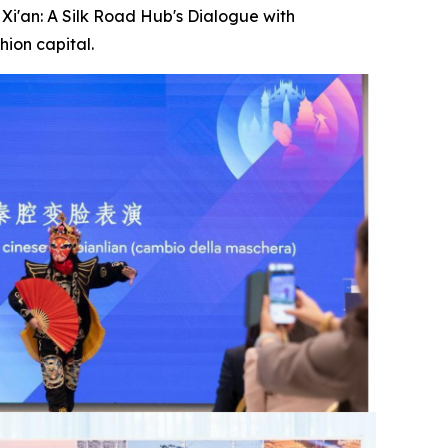
i'an: A Silk Road Hub's Dialogue with
hion capital.