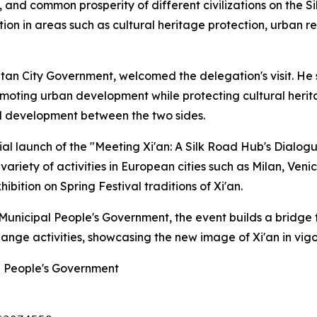
n, and common prosperity of different civilizations on the S
ion in areas such as cultural heritage protection, urban re
itan City Government, welcomed the delegation's visit. He
romoting urban development while protecting cultural heri
d development between the two sides.
al launch of the "Meeting Xi'an: A Silk Road Hub's Dialog
 variety of activities in European cities such as Milan, Ven
bition on Spring Festival traditions of Xi'an.
n Municipal People's Government, the event builds a bridg
hange activities, showcasing the new image of Xi'an in vi
al People's Government