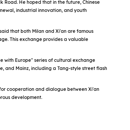
ilk Road. He hoped that in the future, Chinese
newal, industrial innovation, and youth
 said that both Milan and Xi'an are famous
tage. This exchange provides a valuable
ue with Europe" series of cultural exchange
ice, and Mainz, including a Tang-style street flash
e for cooperation and dialogue between Xi'an
gorous development.