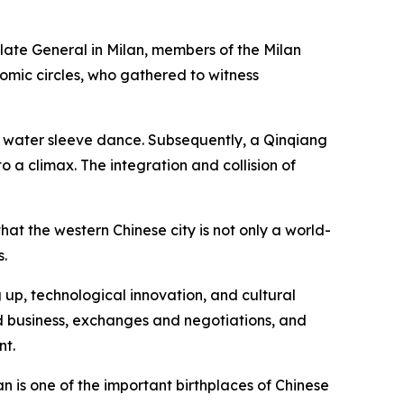
late General in Milan, members of the Milan
omic circles, who gathered to witness
 water sleeve dance. Subsequently, a Qinqiang
 a climax. The integration and collision of
hat the western Chinese city is not only a world-
s.
 up, technological innovation, and cultural
nd business, exchanges and negotiations, and
nt.
an is one of the important birthplaces of Chinese