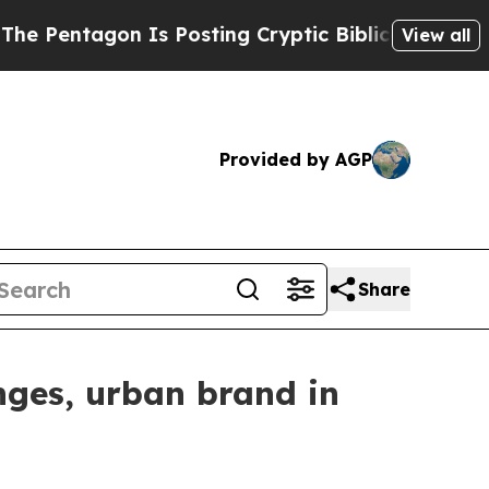
s Posting Cryptic Biblical Messages on Social M
View all
Provided by AGP
Share
nges, urban brand in