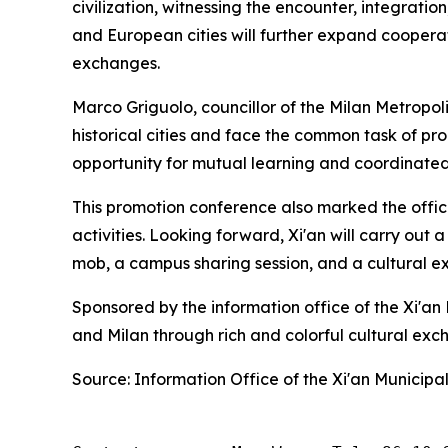
civilization, witnessing the encounter, integratio
and European cities will further expand cooperat
exchanges.
Marco Griguolo, councillor of the Milan Metropol
historical cities and face the common task of p
opportunity for mutual learning and coordinate
This promotion conference also marked the offici
activities. Looking forward, Xi'an will carry out a
mob, a campus sharing session, and a cultural exhi
Sponsored by the information office of the Xi'a
and Milan through rich and colorful cultural exc
Source: Information Office of the Xi'an Municip