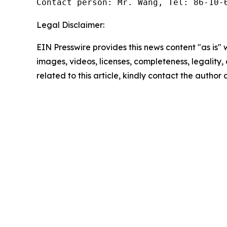
Contact person: Mr. Wang, Tel: 86-10-
Legal Disclaimer:
EIN Presswire provides this news content "as is" 
images, videos, licenses, completeness, legality, o
related to this article, kindly contact the author