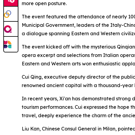
more open posture.
The event featured the attendance of nearly 100
Municipal Government, leaders of the Italy-China
a dialogue spanning Eastern and Western civiliza
The event kicked off with the mysterious Qinqi
opera excerpt and selections from Italian operas
Eastern and Western arts won enthusiastic appl
Cui Qing, executive deputy director of the publici
renowned ancient capital with a thousand-year h
In recent years, Xi'an has demonstrated strong d
tourism performances. Cui expressed the hope tha
travel, deeply experience the charm of the anci
Liu Kan, Chinese Consul General in Milan, pointed 