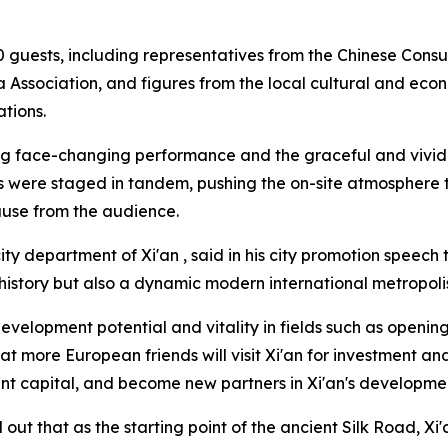
 guests, including representatives from the Chinese Consu
 Association, and figures from the local cultural and econ
tions.
ang face-changing performance and the graceful and vivid
 were staged in tandem, pushing the on-site atmosphere to
ause from the audience.
ty department of Xi'an , said in his city promotion speech t
istory but also a dynamic modern international metropoli
evelopment potential and vitality in fields such as opening
t more European friends will visit Xi'an for investment a
ent capital, and become new partners in Xi'an's developme
out that as the starting point of the ancient Silk Road, Xi'