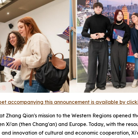
et accompanying this announcement is available by clicking
at Zhang Qian's mission to the Western Regions opened 
n Xi'an (then Chang'an) and Europe. Today, with the reso
nd innovation of cultural and economic cooperation, Xi'a