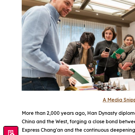
A Media Snipp
More than 2,000 years ago, Han Dynasty diplom
China and the West, forging a close bond betwee
Express Chang'an and the continuous deepening a