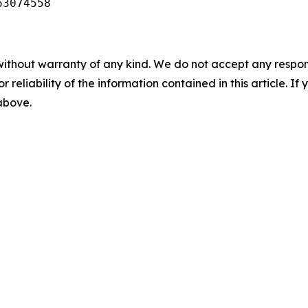
63074558
without warranty of any kind. We do not accept any responsib
r reliability of the information contained in this article. I
 above.