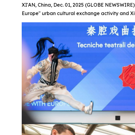
XI'AN, China, Dec. 01, 2025 (GLOBE NEWSWIRE) -
Europe" urban cultural exchange activity and Xi'a