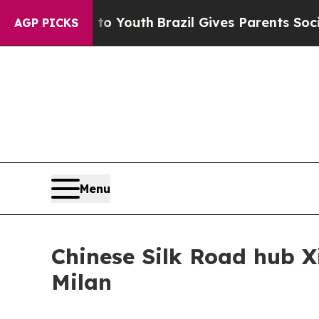
to Youth
Brazil Gives Parents Social Media Contro
AGP PICKS
Menu
Chinese Silk Road hub X
Milan