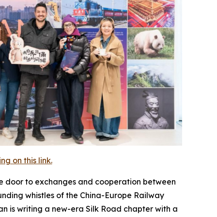
 on this link.
the door to exchanges and cooperation between
unding whistles of the China-Europe Railway
n is writing a new-era Silk Road chapter with a