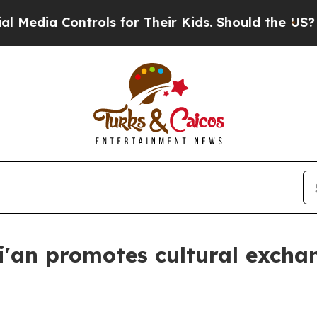
ls for Their Kids. Should the US?
The Pentagon I
i'an promotes cultural excha