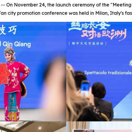
- On November 24, the launch ceremony of the "Meeting X
n city promotion conference was held in Milan, Italy's fas