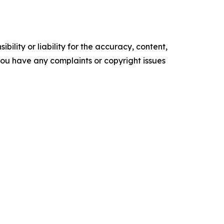
ility or liability for the accuracy, content,
f you have any complaints or copyright issues