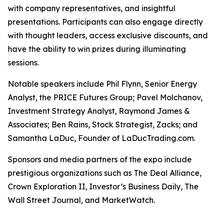
with company representatives, and insightful
presentations. Participants can also engage directly
with thought leaders, access exclusive discounts, and
have the ability to win prizes during illuminating
sessions.
Notable speakers include Phil Flynn, Senior Energy
Analyst, the PRICE Futures Group; Pavel Molchanov,
Investment Strategy Analyst, Raymond James &
Associates; Ben Rains, Stock Strategist, Zacks; and
Samantha LaDuc, Founder of LaDucTrading.com.
Sponsors and media partners of the expo include
prestigious organizations such as The Deal Alliance,
Crown Exploration II,
Investor’s Business Daily
,
The
Wall Street Journal
, and MarketWatch.