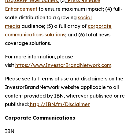
to 5,000+ news outlets
; (3)
Press Release
Enhancement
to ensure maximum impact; (4) full-
scale distribution to a growing
social
media
audience; (5) a full array of
corporate
communications solutions
; and (6) total news
coverage solutions.
For more information, please
visit
https://www.InvestorBrandNetwork.com
.
Please see full terms of use and disclaimers on the
InvestorBrandNetwork website applicable to all
content provided by IBN, wherever published or re-
published:
http://IBN.fm/Disclaimer
Corporate Communications
IBN