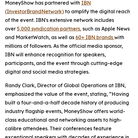
MoneyShow has partnered with
IBN
(InvestorBrandNetwork)
to amplify the digital reach
of the event. IBN's extensive network includes
over
5,000 syndication partners
,
such as Apple News
and MarketWatch, as well as
60+ IBN brands
with
millions of followers. As the official media sponsor,
IBN will enhance recognition for speakers,
participants, and the event through cutting-edge
digital and social media strategies.
Randy Clark, Director of Global Operations at IBN,
emphasized the value of the event, stating, “Having
built a four-and-a-half decade history of producing
industry flagship events, MoneyShow offers world-
class educational and networking assets to high-
calibre attendees. Their conferences feature
exceptional speakers with decades of experience in