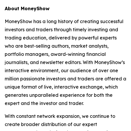
About MoneyShow
MoneyShow has a long history of creating successful
investors and traders through timely investing and
trading education, delivered by powerful experts
who are best-selling authors, market analysts,
portfolio managers, award-winning financial
journalists, and newsletter editors. With MoneyShow’s
interactive environment, our audience of over one
million passionate investors and traders are offered a
unique format of live, interactive exchange, which
generates unparalleled experience for both the
expert and the investor and trader.
With constant network expansion, we continue to
create broader distribution of our expert