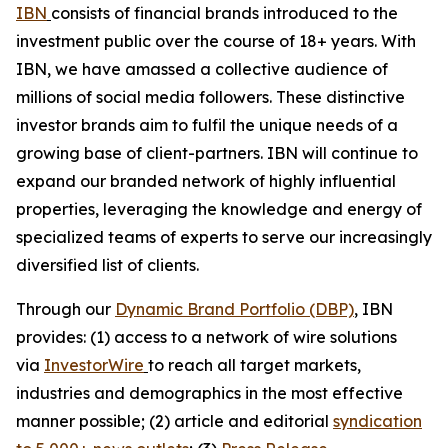
IBN
consists of financial brands introduced to the
investment public over the course of 18+ years. With
IBN, we have amassed a collective audience of
millions of social media followers. These distinctive
investor brands aim to fulfil the unique needs of a
growing base of client-partners. IBN will continue to
expand our branded network of highly influential
properties, leveraging the knowledge and energy of
specialized teams of experts to serve our increasingly
diversified list of clients.
Through our
Dynamic Brand Portfolio (DBP)
, IBN
provides: (1) access to a network of wire solutions
via
InvestorWire
to reach all target markets,
industries and demographics in the most effective
manner possible; (2) article and editorial
syndication