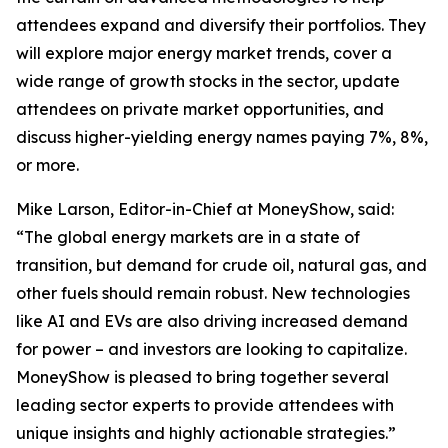
attendees expand and diversify their portfolios. They
will explore major energy market trends, cover a
wide range of growth stocks in the sector, update
attendees on private market opportunities, and
discuss higher-yielding energy names paying 7%, 8%,
or more.
Mike Larson, Editor-in-Chief at MoneyShow, said:
“The global energy markets are in a state of
transition, but demand for crude oil, natural gas, and
other fuels should remain robust. New technologies
like AI and EVs are also driving increased demand
for power – and investors are looking to capitalize.
MoneyShow is pleased to bring together several
leading sector experts to provide attendees with
unique insights and highly actionable strategies.”