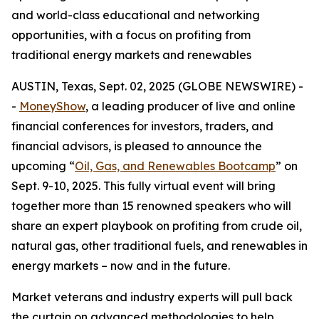
and world-class educational and networking
opportunities, with a focus on profiting from
traditional energy markets and renewables
AUSTIN, Texas, Sept. 02, 2025 (GLOBE NEWSWIRE) -
-
MoneyShow
, a leading producer of live and online
financial conferences for investors, traders, and
financial advisors, is pleased to announce the
upcoming “
Oil, Gas, and Renewables Bootcamp
” on
Sept. 9-10, 2025. This fully virtual event will bring
together more than 15 renowned speakers who will
share an expert playbook on profiting from crude oil,
natural gas, other traditional fuels, and renewables in
energy markets – now and in the future.
Market veterans and industry experts will pull back
the curtain on advanced methodologies to help