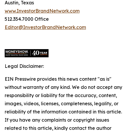
Austin, Texas
www.InvestorBrandNetwork.com
512.354.7000 Office
Editor@InvestorBrandNetwork.com
Legal Disclaimer:
EIN Presswire provides this news content "as is"
without warranty of any kind. We do not accept any
responsibility or liability for the accuracy, content,
images, videos, licenses, completeness, legality, or
reliability of the information contained in this article.
If you have any complaints or copyright issues
related to this article, kindly contact the author