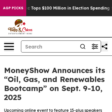
her
Aipac Tops $100 Million in Election Spending for Se
AGP PICKS
MoneyShow Announces its
“Oil, Gas, and Renewables
Bootcamp” on Sept. 9-10,
2025
Upcoming online event to feature 15-plus speakers