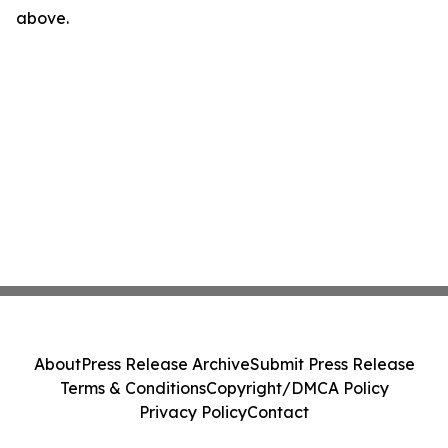
above.
About
Press Release Archive
Submit Press Release
Terms & Conditions
Copyright/DMCA Policy
Privacy Policy
Contact