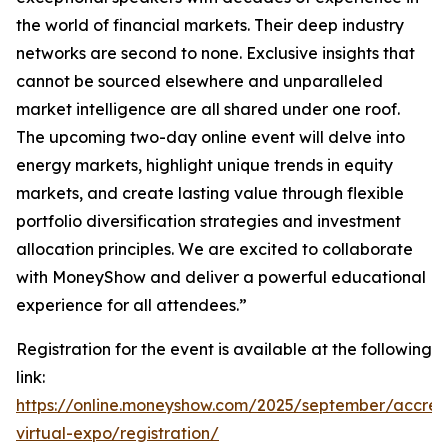
the world of financial markets. Their deep industry
networks are second to none. Exclusive insights that
cannot be sourced elsewhere and unparalleled
market intelligence are all shared under one roof.
The upcoming two-day online event will delve into
energy markets, highlight unique trends in equity
markets, and create lasting value through flexible
portfolio diversification strategies and investment
allocation principles. We are excited to collaborate
with MoneyShow and deliver a powerful educational
experience for all attendees.”
Registration for the event is available at the following
link:
https://online.moneyshow.com/2025/september/accred
virtual-expo/registration/