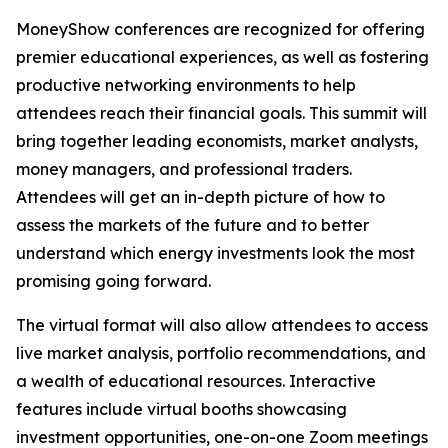
MoneyShow conferences are recognized for offering
premier educational experiences, as well as fostering
productive networking environments to help
attendees reach their financial goals. This summit will
bring together leading economists, market analysts,
money managers, and professional traders.
Attendees will get an in-depth picture of how to
assess the markets of the future and to better
understand which energy investments look the most
promising going forward.
The virtual format will also allow attendees to access
live market analysis, portfolio recommendations, and
a wealth of educational resources. Interactive
features include virtual booths showcasing
investment opportunities, one-on-one Zoom meetings