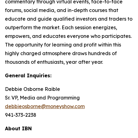
commentary through virtual events, face-to-face
forums, social media, and in-depth courses that
educate and guide qualified investors and traders to
outperform the market. Each session energizes,
empowers, and educates everyone who participates.
The opportunity for learning and profit within this
highly charged atmosphere draws hundreds of
thousands of enthusiasts, year after year.
General Inquiries:
Debbie Osborne Raible
Sr. VP, Media and Programming
debbieosborne@moneyshow.com
941-373-2238
About IBN