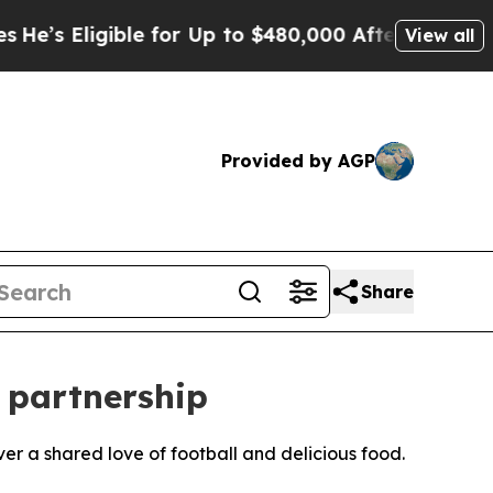
 Eligible for Up to $480,000 After Being Wrongl
View all
Provided by AGP
Share
 partnership
er a shared love of football and delicious food.