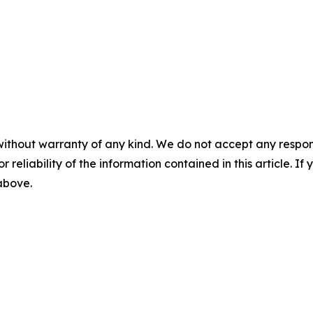
without warranty of any kind. We do not accept any responsib
r reliability of the information contained in this article. I
 above.