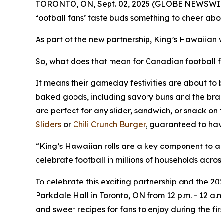
TORONTO, ON, Sept. 02, 2025 (GLOBE NEWSWIRE) --
football fans’ taste buds something to cheer abou
As part of the new partnership, King’s Hawaiian 
So, what does that mean for Canadian football 
It means their gameday festivities are about to 
baked goods, including savory buns and the brand’
are perfect for any slider, sandwich, or snack on
Sliders
or
Chili Crunch Burger
, guaranteed to hav
“King’s Hawaiian rolls are a key component to a
celebrate football in millions of households a
To celebrate this exciting partnership and the 
Parkdale Hall in Toronto, ON from 12 p.m. - 12 a.
and sweet recipes for fans to enjoy during the fi