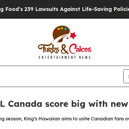
’s 239 Lawsuits Against Life-Saving Policies
He’s
L Canada score big with new
ng season, King’s Hawaiian aims to unite Canadian fans ov