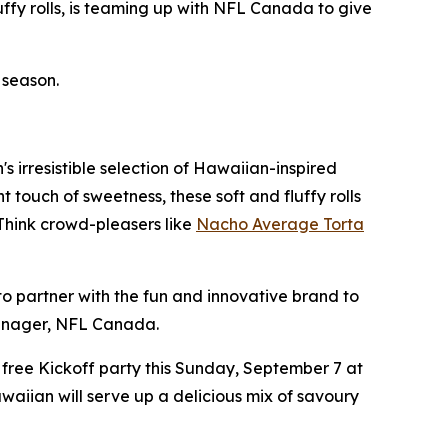
ffy rolls, is teaming up with NFL Canada to give
 season.
 irresistible selection of Hawaiian-inspired
 touch of sweetness, these soft and fluffy rolls
 Think crowd-pleasers like
Nacho Average Torta
o partner with the fun and innovative brand to
Manager, NFL Canada.
 free Kickoff party this Sunday, September 7 at
awaiian will serve up a delicious mix of savoury