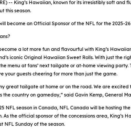
 King’s Hawaiian, known for its irresistibly soft and flu
t this season.
will become an Official Sponsor of the NFL for the 2025-26
fans?
become a lot more fun and flavourful with King’s Hawaiian's
s iconic Original Hawaiian Sweet Rolls. With just the right
 the menu at fans’ next tailgate or at-home viewing party.
e your guests cheering for more than just the game.
ny great tailgate at home or on the road. We are excited t
cross the country on gameday,” said Gavin Kemp, General 
2025 NFL season in Canada, NFL Canada will be hosting the
m. As the official sponsor of the concessions area, King’s H
rst NFL Sunday of the season.