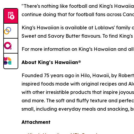
"There's nothing like football and King's Hawaii
continue doing that for football fans across Ca
King's Hawaiian is available at Loblaws' family
Sweet and Savory Butter flavours. To find King'
For more information on King’s Hawaiian and all
About King’s Hawaiian®
Founded 75 years ago in Hilo, Hawaii, by Rober
inspired foods made with original recipes and A
with other irresistible products that inspire joyo
and more. The soft and fluffy texture and perf
small, including everyday meals and snacking, b
Attachment