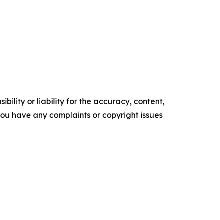
ility or liability for the accuracy, content,
f you have any complaints or copyright issues