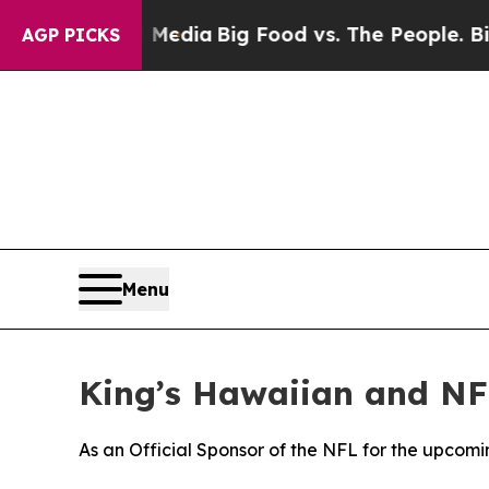
on Social Media
Big Food vs. The People. Big Food
AGP PICKS
Menu
King’s Hawaiian and NF
As an Official Sponsor of the NFL for the upcomi