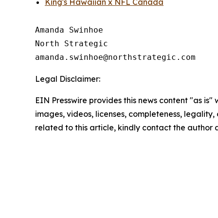
King's Hawaiian x NFL Canada
Amanda Swinhoe

North Strategic

Legal Disclaimer:
EIN Presswire provides this news content "as is" 
images, videos, licenses, completeness, legality, o
related to this article, kindly contact the author