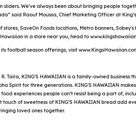
an sliders. We've always been about bringing people toget
nada” said Raouf Moussa, Chief Marketing Officer at King’
 of stores, SaveOn Foods locations, Metro banners, Sobey'
s Hawaiian in a store near you, head to www.kingshawaiia
 its football season offerings, visit www.KingsHawaiian.c
t R. Taira, KING'S HAWAIIAN is a family-owned business t
loha Spirit for three generations. KING'S HAWAIIAN makes 
us food experiences people can’t resist being a part of, incl
ect touch of sweetness of KING’S HAWAIIAN bread add ev
ringing loved ones together.