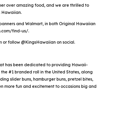
her over amazing food, and we are thrilled to
s Hawaiian.
s banners and Walmart, in both Original Hawaiian
n.com/find-us/.
om or follow @KingsHawaiian on social.
hat has been dedicated to providing Hawaii-
the #1 branded roll in the United States, along
uding slider buns, hamburger buns, pretzel bites,
en more fun and excitement to occasions big and