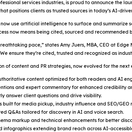
ofessional services industries, is proud to announce the la
y that positions clients as trusted sources in today’s AI-dri
now use artificial intelligence to surface and summarize s
 success now means being cited, sourced and recommended
at a breathtaking pace,” states Amy Juers, MBA, CEO at Edg
 We ensure they’re cited, trusted and recognized as indus
n of content and PR strategies, now evolved for the next er
thoritative content optimized for both readers and AI eng
tions and expert commentary for enhanced credibility and
ly answer client questions and drive visibility.
 built for media pickup, industry influence and SEO/GEO r
red Q&As tailored for discovery in AI and voice search.
ema markup and technical enhancements for better discov
 infographics extending brand reach across AI-accessibl