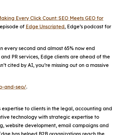
aking Every Click Count: SEO Meets GEO for
 episode of
Edge Unscripted
, Edge’s podcast for
pen every second and almost 65% now end
 and PR services, Edge clients are ahead of the
n’t cited by AI, you’re missing out on a massive
eo-and-seo/
.
 expertise to clients in the legal, accounting and
tive technology with strategic expertise to
ding, website development, email campaigns and
, Edge has helped B2B organizations reach the