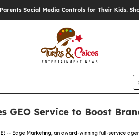
s Social Media Controls for Their Kids. Should th
s GEO Service to Boost Brand
- Edge Marketing, an award-winning full-service agency