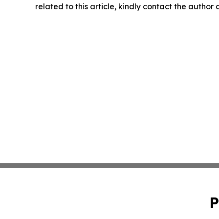
related to this article, kindly contact the author
P