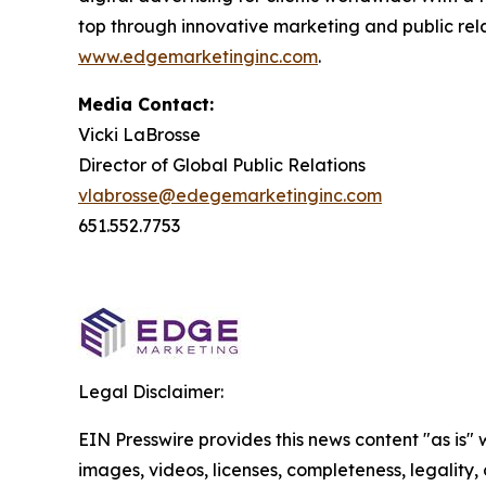
top through innovative marketing and public relat
www.edgemarketinginc.com
.
Media Contact:
Vicki LaBrosse
Director of Global Public Relations
vlabrosse@edegemarketinginc.com
651.552.7753
Legal Disclaimer:
EIN Presswire provides this news content "as is" 
images, videos, licenses, completeness, legality, o