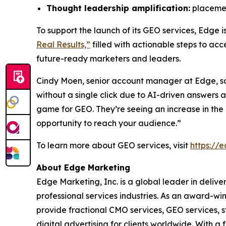
Thought leadership amplification:
placement
To support the launch of its GEO services, Edge 
Real Results,”
filled with actionable steps to ac
future-ready marketers and leaders.
Cindy Moen, senior account manager at Edge, s
without a single click due to AI-driven answers
game for GEO. They’re seeing an increase in the r
opportunity to reach your audience.”
To learn more about GEO services, visit
https://
About Edge Marketing
Edge Marketing, Inc. is a global leader in delive
professional services industries. As an award-wi
provide fractional CMO services, GEO services, 
digital advertising for clients worldwide. With 