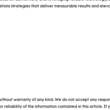
ions strategies that deliver measurable results and elevate 
without warranty of any kind. We do not accept any responsib
r reliability of the information contained in this article. I