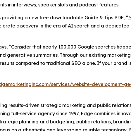
s in interviews, speaker slots and podcast features.
is providing a new free downloadable Guide & Tips PDF, “
M
celerate discovery in the era of AI search and a dedicated
ays, “Consider that nearly 100,000 Google searches hap
 and generative summaries. Through our existing marketing
esults compared to traditional SEO alone. If your brand is
edgemarketinginc.com/services/website-development-g
ring results-driven strategic marketing and public relations
nning full-service agency since 1997, Edge combines innova
strategic planning and budgeting, public relations, bran
a focus on authenticity and leveraging reliable technology