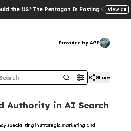
e US?
The Pentagon Is Posting Cryptic Biblical M
View all
Provided by AGP
Share
 Authority in AI Search
 specializing in strategic marketing and