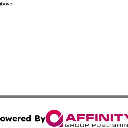
 above.
owered By