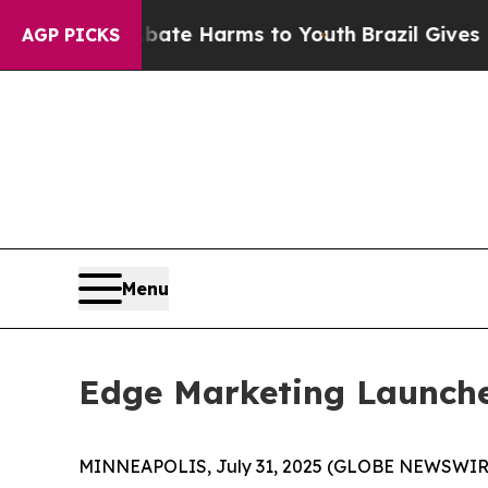
und to Abate Harms to Youth
Brazil Gives Parent
AGP PICKS
Menu
Edge Marketing Launche
MINNEAPOLIS, July 31, 2025 (GLOBE NEWSWIRE) -