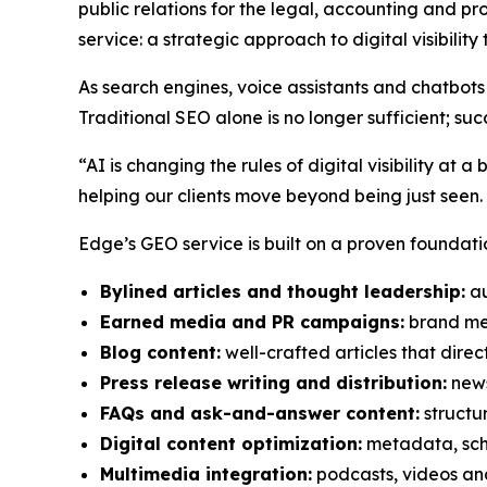
public relations for the legal, accounting and pr
service: a strategic approach to digital visibilit
As search engines, voice assistants and chatbots 
Traditional SEO alone is no longer sufficient;
“AI is changing the rules of digital visibility 
helping our clients move beyond being just seen.
Edge’s GEO service is built on a proven foundatio
Bylined articles and thought leadership:
au
Earned media and PR campaigns:
brand men
Blog content:
well-crafted articles that direct
Press release writing and distribution:
news
FAQs and ask-and-answer content:
structu
Digital content optimization:
metadata, sch
Multimedia integration:
podcasts, videos and