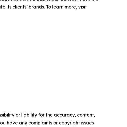
its clients’ brands. To learn more, visit
ility or liability for the accuracy, content,
f you have any complaints or copyright issues