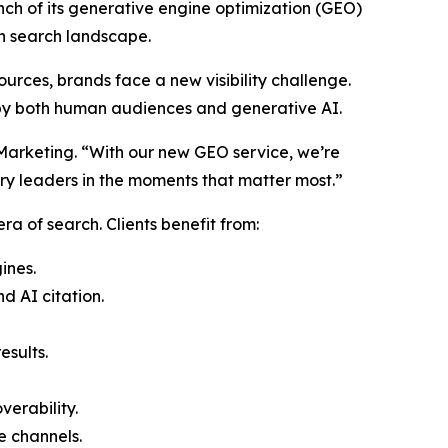
unch of its generative engine optimization (GEO)
ven search landscape.
ources, brands face a new visibility challenge.
 by both human audiences and generative AI.
e Marketing. “With our new GEO service, we’re
try leaders in the moments that matter most.”
a of search. Clients benefit from:
ines.
 AI citation.
esults.
erability.
e channels.